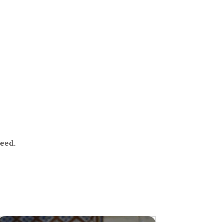
need.