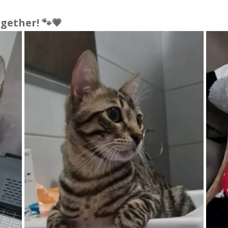
gether! 🐾💗