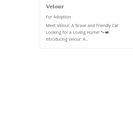
Velour
For Adoption
Meet Velour: A Brave and Friendly Cat
Looking for a Loving Home! 🐾❤️
Introducing Velour: A...