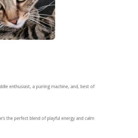
cuddle enthusiast, a purring machine, and, best of
e’s the perfect blend of playful energy and calm