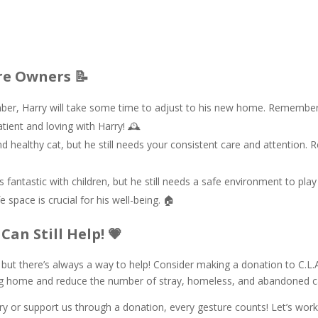
re Owners 📝
er, Harry will take some time to adjust to his new home. Remember, R
tient and loving with Harry! 🕰️
d healthy cat, but he still needs your consistent care and attention. R
s fantastic with children, but he still needs a safe environment to play
 space is crucial for his well-being. 🏠
Can Still Help! 💗
, but there’s always a way to help! Consider making a donation to C.L
ving home and reduce the number of stray, homeless, and abandoned ca
 or support us through a donation, every gesture counts! Let’s work