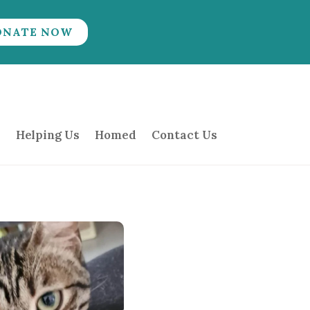
ONATE NOW
Helping Us
Homed
Contact Us