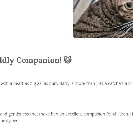
dly Companion! 😺
with a heart as big as his purr. Harry is more than just a cat; he’s a 
 and gentleness that make him an excellent companion for children. H
family. 🏡