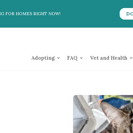
D
NG FOR HOMES RIGHT NOW!
Adopting
FAQ
Vet and Health