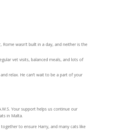
ome wasn’t built in a day, and neither is the
egular vet visits, balanced meals, and lots of
 and relax. He can’t wait to be a part of your
.A.W.S. Your support helps us continue our
ts in Malta.
 together to ensure Harry, and many cats like