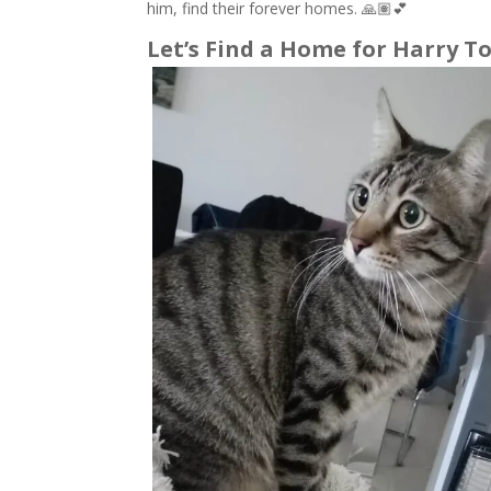
him, find their forever homes. 🙏🏽💕
Let’s Find a Home for Harry To