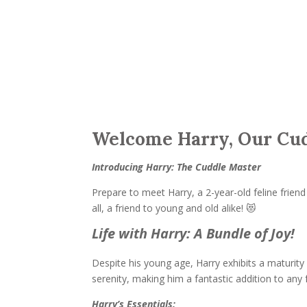
Welcome Harry, Our Cud
Introducing Harry: The Cuddle Master
Prepare to meet Harry, a 2-year-old feline friend 
all, a friend to young and old alike! 😻
Life with Harry: A Bundle of Joy!
Despite his young age, Harry exhibits a maturity
serenity, making him a fantastic addition to any 
Harry’s Essentials: