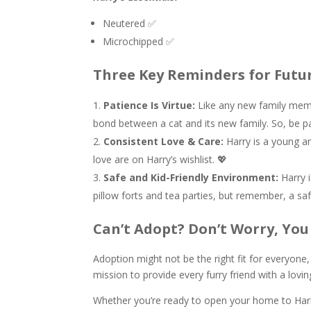
Neutered ✅
Microchipped ✅
Three Key Reminders for Futu
Patience Is Virtue:
Like any new family memb
bond between a cat and its new family. So, be pa
Consistent Love & Care:
Harry is a young an
love are on Harry’s wishlist. 💖
Safe and Kid-Friendly Environment:
Harry i
pillow forts and tea parties, but remember, a safe
Can’t Adopt? Don’t Worry, You 
Adoption might not be the right fit for everyone
mission to provide every furry friend with a lo
Whether you’re ready to open your home to Harry