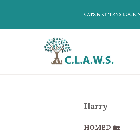
CATS & KITTENS LOOKI
Harry
HOMED
🏡