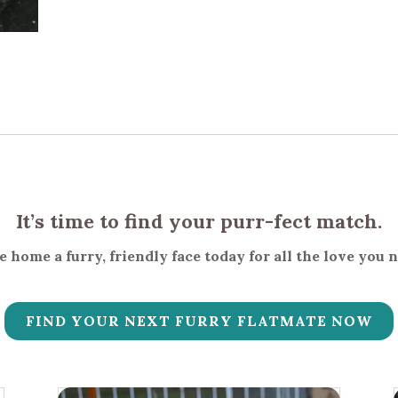
It’s time to find your purr-fect match.
 home a furry, friendly face today for all the love you 
FIND YOUR NEXT FURRY FLATMATE NOW