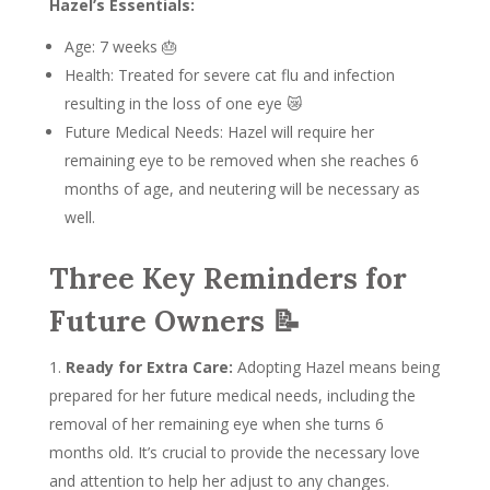
Hazel’s Essentials:
Age: 7 weeks 🎂
Health: Treated for severe cat flu and infection
resulting in the loss of one eye 😿
Future Medical Needs: Hazel will require her
remaining eye to be removed when she reaches 6
months of age, and neutering will be necessary as
well.
Three Key Reminders for
Future Owners 📝
Ready for Extra Care:
Adopting Hazel means being
prepared for her future medical needs, including the
removal of her remaining eye when she turns 6
months old. It’s crucial to provide the necessary love
and attention to help her adjust to any changes.