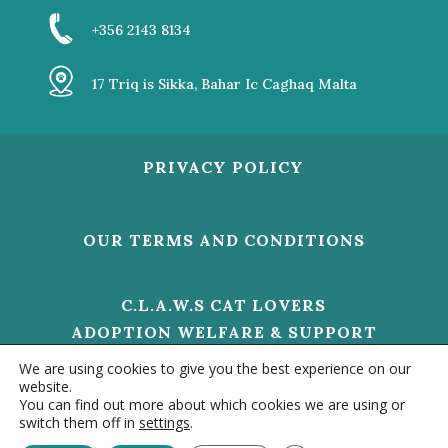
+356 2143 8134
17 Triq is Sikka, Bahar Ic Caghaq Malta
PRIVACY POLICY
OUR TERMS AND CONDITIONS
C.L.A.W.S CAT LOVERS
ADOPTION WELFARE & SUPPORT
V/O 01473 HELP US TO MAKE A
We are using cookies to give you the best experience on our
DIFFERENCE
website.
You can find out more about which cookies we are using or
switch them off in
settings
.
Contact us
© 2020 –
CLAWS MALTA - ALL RIGHTS RESERVED. |