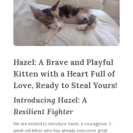
Hazel: A Brave and Playful
Kitten with a Heart Full of
Love, Ready to Steal Yours!
Introducing Hazel: A
Resilient Fighter
We are excited to introduce Hazel, a courageous 7-
week-old kitten who has already overcome great