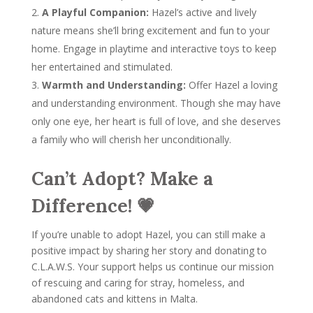
A Playful Companion:
Hazel’s active and lively
nature means she’ll bring excitement and fun to your
home. Engage in playtime and interactive toys to keep
her entertained and stimulated.
Warmth and Understanding:
Offer Hazel a loving
and understanding environment. Though she may have
only one eye, her heart is full of love, and she deserves
a family who will cherish her unconditionally.
Can’t Adopt? Make a
Difference! 💗
If you’re unable to adopt Hazel, you can still make a
positive impact by sharing her story and donating to
C.L.A.W.S. Your support helps us continue our mission
of rescuing and caring for stray, homeless, and
abandoned cats and kittens in Malta.