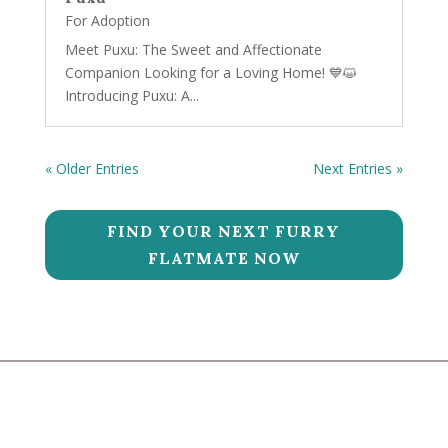
For Adoption
Meet Puxu: The Sweet and Affectionate
Companion Looking for a Loving Home! 💙😺
Introducing Puxu: A...
« Older Entries
Next Entries »
FIND YOUR NEXT FURRY
FLATMATE NOW