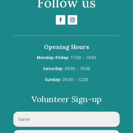
Follow us
Opening Hours
Monday-Friday:
17:00 – 19:00
Saturday:
09:00 – 16:00
Sunday:
09:00 – 12:00
Volunteer Sign-up