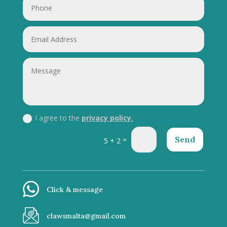
I agree to the
privacy policy.
Send
=
5 + 2
Click & message
clawsmalta@gmail.com