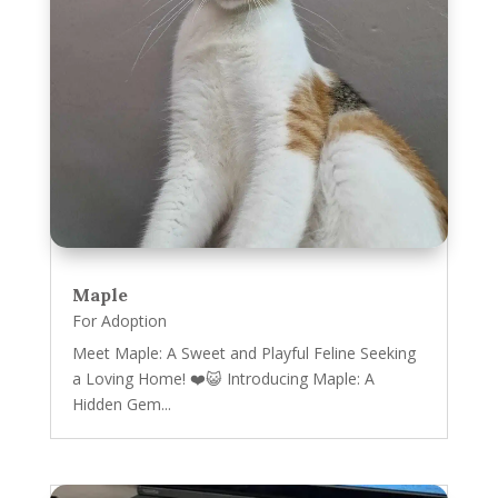
Maple
For Adoption
Meet Maple: A Sweet and Playful Feline Seeking
a Loving Home! ❤️😺 Introducing Maple: A
Hidden Gem...