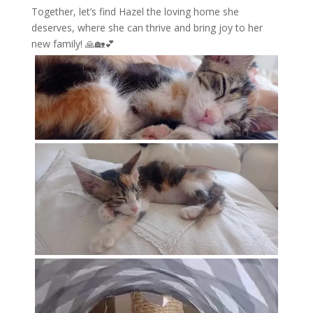
Together, let’s find Hazel the loving home she
deserves, where she can thrive and bring joy to her
new family! 🙏🏡💕