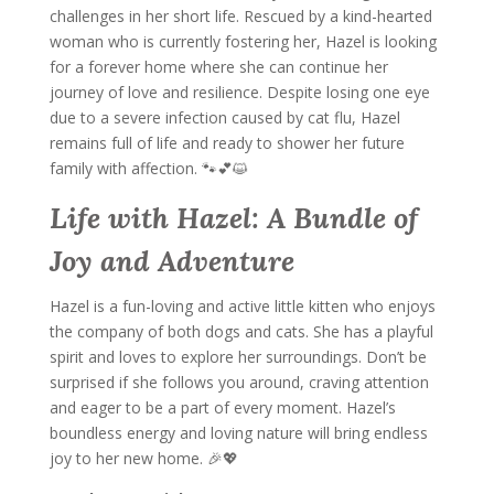
challenges in her short life. Rescued by a kind-hearted
woman who is currently fostering her, Hazel is looking
for a forever home where she can continue her
journey of love and resilience. Despite losing one eye
due to a severe infection caused by cat flu, Hazel
remains full of life and ready to shower her future
family with affection. 🐾💕😺
Life with Hazel: A Bundle of
Joy and Adventure
Hazel is a fun-loving and active little kitten who enjoys
the company of both dogs and cats. She has a playful
spirit and loves to explore her surroundings. Don’t be
surprised if she follows you around, craving attention
and eager to be a part of every moment. Hazel’s
boundless energy and loving nature will bring endless
joy to her new home. 🎉💖