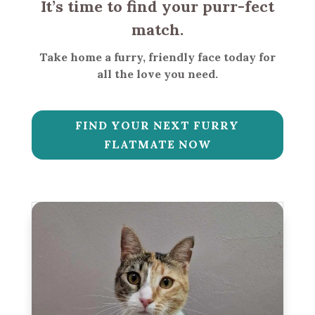
It’s time to find your purr-fect
match.
Take home a furry, friendly face today for
all the love you need.
FIND YOUR NEXT FURRY
FLATMATE NOW