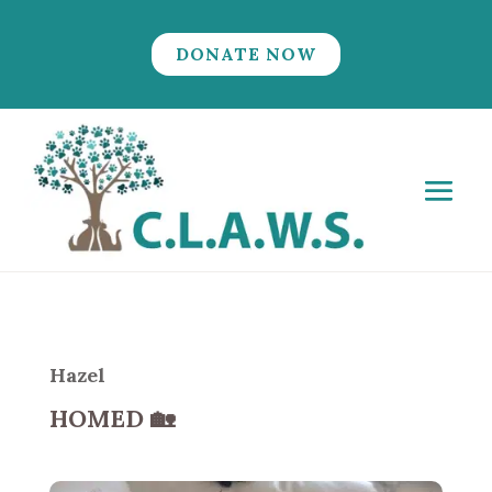
DONATE NOW
Hazel
HOMED
🏡