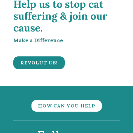
Help us to stop cat
suffering & join our
cause.
Make a Difference
REVOLUT US!
HOW CAN YOU HELP