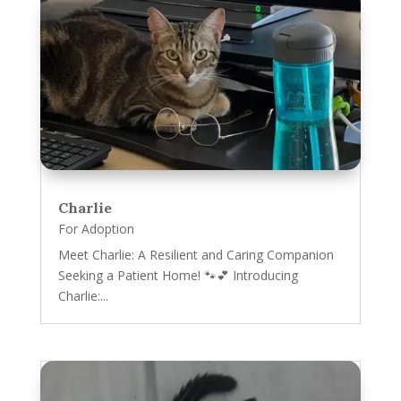
Charlie
For Adoption
Meet Charlie: A Resilient and Caring Companion
Seeking a Patient Home! 🐾💕 Introducing
Charlie:...