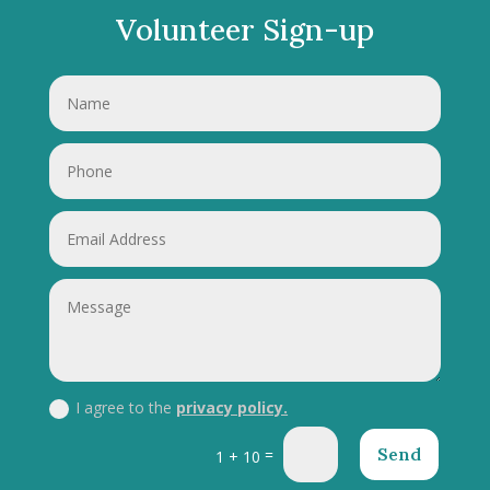
Volunteer Sign-up
I agree to the
privacy policy.
Send
=
1 + 10