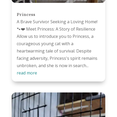
Princess
A Brave Survivor Seeking a Loving Home!
🐾❤️ Meet Princess: A Story of Resilience
Allow us to introduce you to Princess, a
courageous young cat with a
heartwarming tale of survival. Despite
facing adversity, Princess's spirit remains
unbroken, and she is now in search...
read more