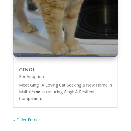
GINGI
For Adoption
Meet Gingi: A Loving Cat Seeking a New Home in
Malta! 🐾❤️ Introducing Gingi: A Resilient
Companion...
« Older Entries