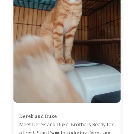
Derek and Duke
Meet Derek and Duke: Brothers Ready for
a Fresh Start! 🐾❤️ Introducing Derek and