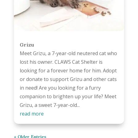
Grizu
Meet Grizu, a 7-year-old neutered cat who
lost his owner. CLAWS Cat Shelter is
looking for a forever home for him. Adopt
or donate to support Grizu and other cats
in need! Are you looking for a furry
companion to brighten up your life? Meet
Grizu, a sweet 7-year-old...
read more
« Older Entries