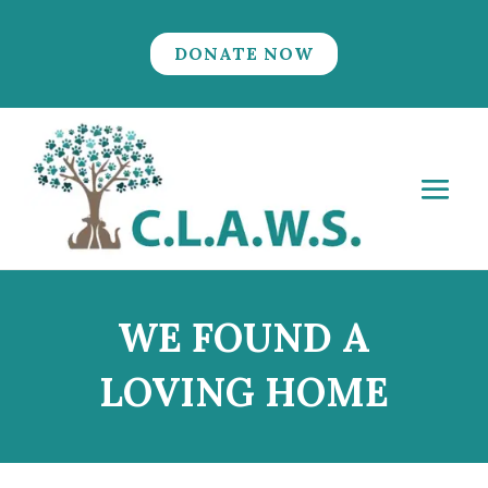
DONATE NOW
WE FOUND A
LOVING HOME