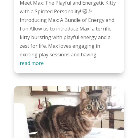
Meet Max: The Playful and Energetic Kitty
with a Spirited Personality! 😺🎉
Introducing Max: A Bundle of Energy and
Fun Allow us to introduce Max, a terrific
kitty bursting with playful energy and a
zest for life. Max loves engaging in
exciting play sessions and having...
read more