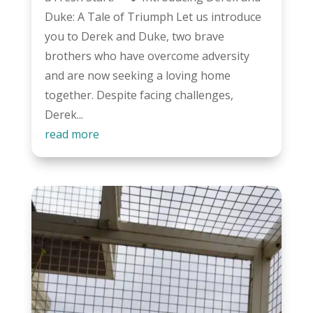
Duke: A Tale of Triumph Let us introduce
you to Derek and Duke, two brave
brothers who have overcome adversity
and are now seeking a loving home
together. Despite facing challenges,
Derek...
read more