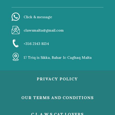
Click & message
clawsmalta@gmail.com
+356 2143 8134
17 Triq is Sikka, Bahar Ic Caghaq Malta
PRIVACY POLICY
OUR TERMS AND CONDITIONS
C.L.A.W.S CAT LOVERS