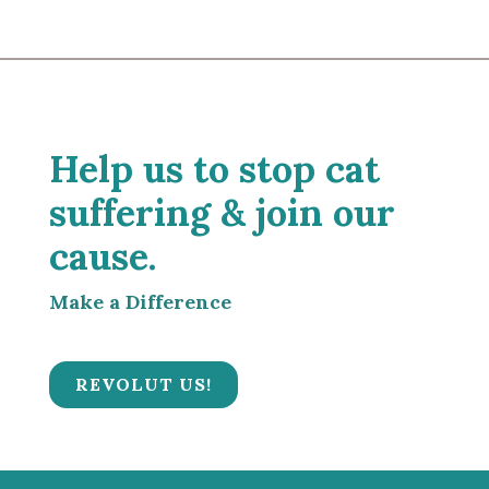
Help us to stop cat
suffering & join our
cause.
Make a Difference
REVOLUT US!