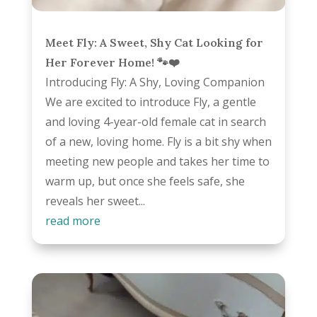
Meet Fly: A Sweet, Shy Cat Looking for
Her Forever Home! 🐾❤️
Introducing Fly: A Shy, Loving Companion
We are excited to introduce Fly, a gentle
and loving 4-year-old female cat in search
of a new, loving home. Fly is a bit shy when
meeting new people and takes her time to
warm up, but once she feels safe, she
reveals her sweet...
read more