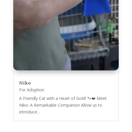
Niko
For Adoption
A Friendly Cat with a Heart of Gold! 🐾❤️ Meet
Niko: A Remarkable Companion Allow us to
introduce...