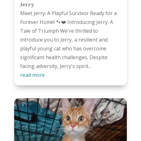
Jerry
Meet Jerry: A Playful Survivor Ready for a
Forever Home! 🐾❤️ Introducing Jerry: A
Tale of Triumph We're thrilled to
introduce you to Jerry, a resilient and
playful young cat who has overcome
significant health challenges. Despite
facing adversity, Jerry's spirit...
read more