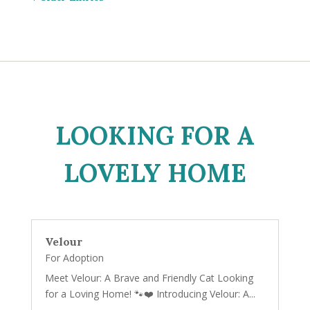
LOOKING FOR A
LOVELY HOME
Velour
For Adoption
Meet Velour: A Brave and Friendly Cat Looking
for a Loving Home! 🐾❤️ Introducing Velour: A...