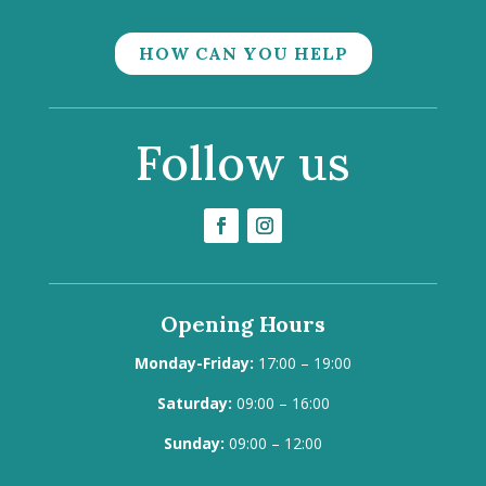
HOW CAN YOU HELP
Follow us
Opening Hours
Monday-Friday:
17:00 – 19:00
Saturday:
09:00 – 16:00
Sunday:
09:00 – 12:00