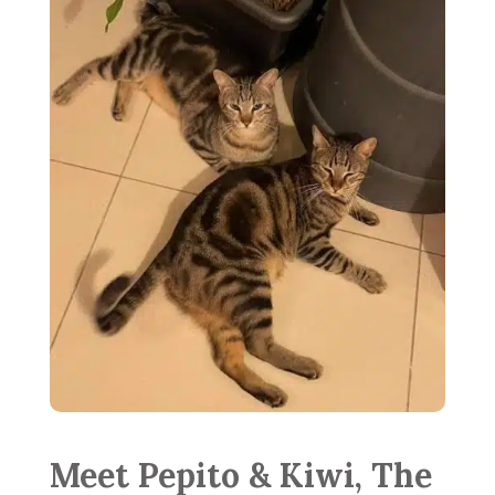
Meet Pepito & Kiwi, The