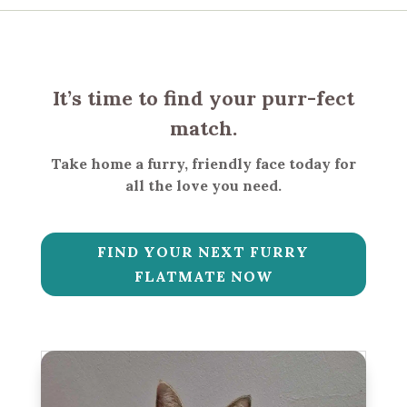
It’s time to find your purr-fect
match.
Take home a furry, friendly face today for
all the love you need.
FIND YOUR NEXT FURRY
FLATMATE NOW