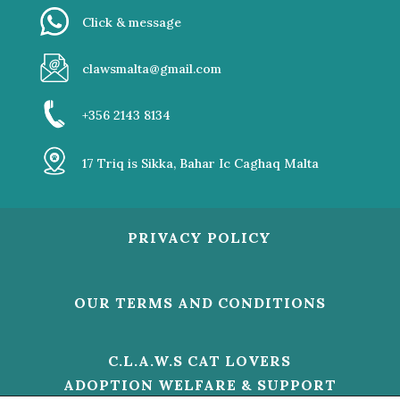
Click & message
clawsmalta@gmail.com
+356 2143 8134
17 Triq is Sikka, Bahar Ic Caghaq Malta
PRIVACY POLICY
OUR TERMS AND CONDITIONS
C.L.A.W.S CAT LOVERS
ADOPTION WELFARE & SUPPORT