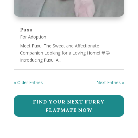
Puxu
For Adoption
Meet Puxu: The Sweet and Affectionate
Companion Looking for a Loving Home! 💙😺
Introducing Puxu: A...
« Older Entries
Next Entries »
FIND YOUR NEXT FURRY
FLATMATE NOW