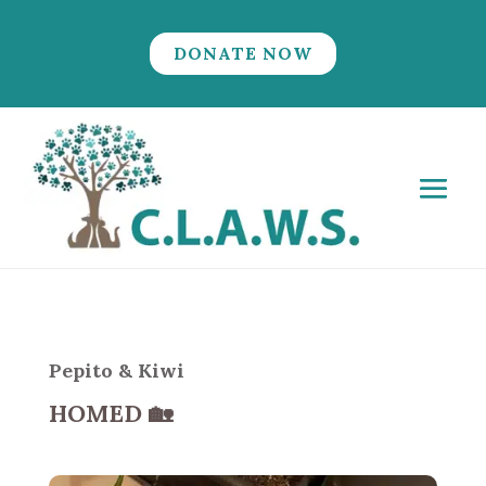
DONATE NOW
Pepito & Kiwi
HOMED
🏡