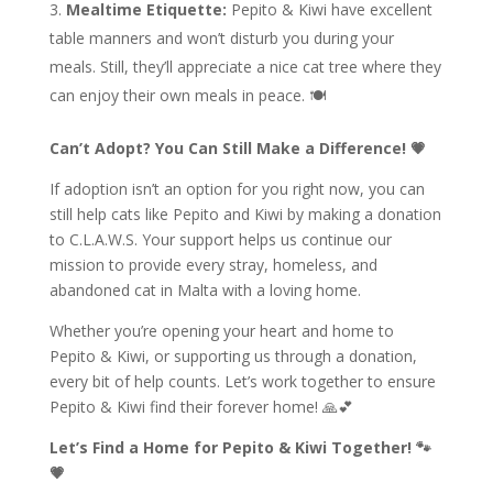
Mealtime Etiquette:
Pepito & Kiwi have excellent
table manners and won’t disturb you during your
meals. Still, they’ll appreciate a nice cat tree where they
can enjoy their own meals in peace. 🍽️
Can’t Adopt? You Can Still Make a Difference! 💗
If adoption isn’t an option for you right now, you can
still help cats like Pepito and Kiwi by making a donation
to C.L.A.W.S. Your support helps us continue our
mission to provide every stray, homeless, and
abandoned cat in Malta with a loving home.
Whether you’re opening your heart and home to
Pepito & Kiwi, or supporting us through a donation,
every bit of help counts. Let’s work together to ensure
Pepito & Kiwi find their forever home! 🙏💕
Let’s Find a Home for Pepito & Kiwi Together! 🐾
💗