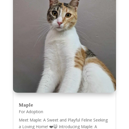
Maple
For Adoption
Meet Maple: A Sweet and Playful Feline Seeking
a Loving Home! ❤️😺 Introducing Maple: A