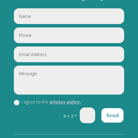
I agree to the
privacy policy.
Send
=
4 + 2