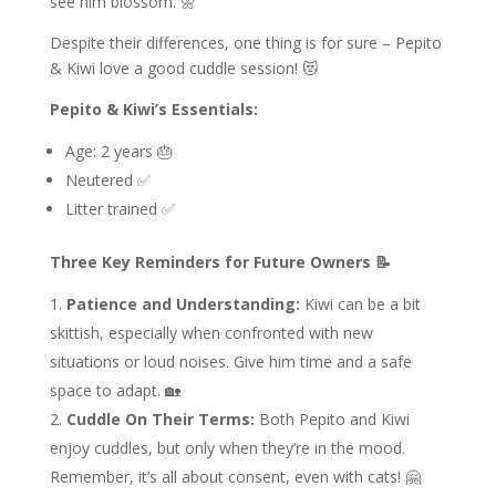
see him blossom. 🌼
Despite their differences, one thing is for sure – Pepito
& Kiwi love a good cuddle session! 😻
Pepito & Kiwi’s Essentials:
Age: 2 years 🎂
Neutered ✅
Litter trained ✅
Three Key Reminders for Future Owners 📝
Patience and Understanding:
Kiwi can be a bit
skittish, especially when confronted with new
situations or loud noises. Give him time and a safe
space to adapt. 🏡
Cuddle On Their Terms:
Both Pepito and Kiwi
enjoy cuddles, but only when they’re in the mood.
Remember, it’s all about consent, even with cats! 🤗