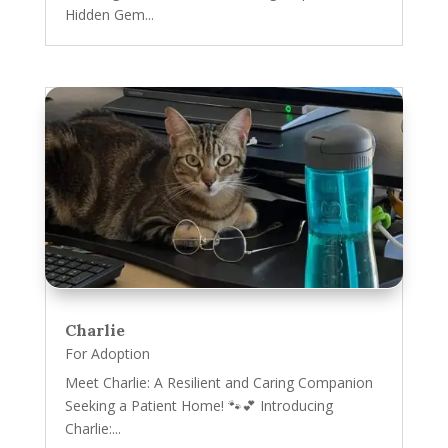
Hidden Gem...
Charlie
For Adoption
Meet Charlie: A Resilient and Caring Companion
Seeking a Patient Home! 🐾💕 Introducing
Charlie:...