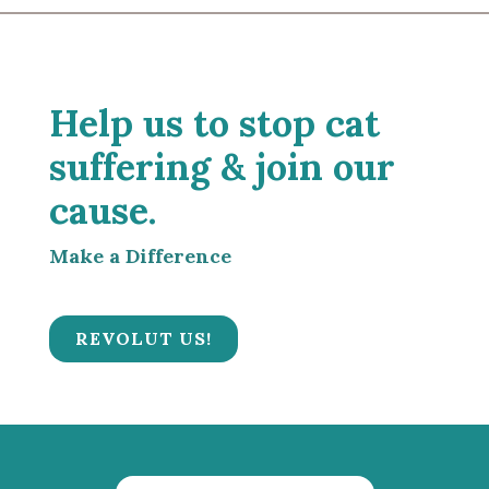
Help us to stop cat
suffering & join our
cause.
Make a Difference
REVOLUT US!