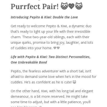
Purrfect Pair! 😺💖😺
Introducing Pepito & Kiwi: Double the Love
Get ready to welcome Pepito & Kiwi, a dynamic duo
that’s ready to light up your life with their irresistible
charm. These two-year-old siblings, each with their
unique quirks, promise to bring joy, laughter, and lots
of cuddles into your home. 💙💙
Life with Pepito & Kiwi: Two Distinct Personalities,
One Unbreakable Bond
Pepito, the fearless adventurer with a short tail, isn’t
afraid to demand some love when he’s in the mood for
cuddles. He’s as confident as he is cute! 😺
On the other hand, Kiwi, with his long tail and elegant
demeanour, is a bit more reserved. He might take
some time to adjust, but with a little patience, you’ll