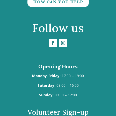
HOW CAN YOU HELP
Follow us
Opening Hours
Monday-Friday:
17:00 – 19:00
Saturday:
09:00 – 16:00
Sunday:
09:00 – 12:00
Volunteer Sign-up