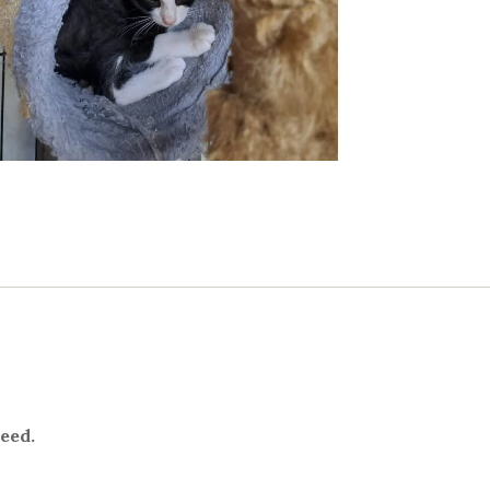
need.