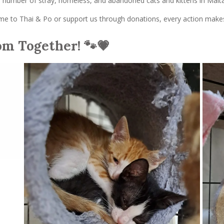
he number of stray, homeless, and abandoned cats and kittens in Malta
 to Thai & Po or support us through donations, every action makes a
om Together! 🐾💗