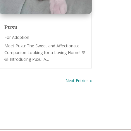
Puxu
For Adoption
Meet Puxu: The Sweet and Affectionate
Companion Looking for a Loving Home! 💙
😺 Introducing Puxu: A...
Next Entries »