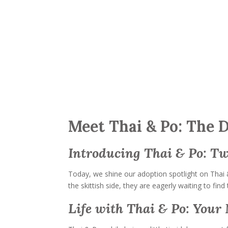
Meet Thai & Po: The 
Introducing Thai & Po: T
Today, we shine our adoption spotlight on Thai 
the skittish side, they are eagerly waiting to fi
Life with Thai & Po: You