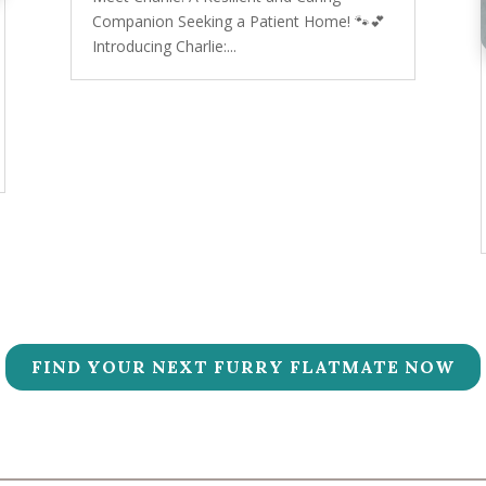
Companion Seeking a Patient Home! 🐾💕
Introducing Charlie:...
FIND YOUR NEXT FURRY FLATMATE NOW