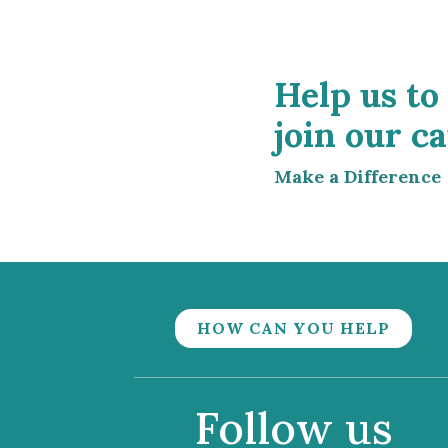
Help us to
join our ca
Make a Difference
HOW CAN YOU HELP
Follow us