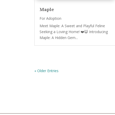
Maple
For Adoption
Meet Maple: A Sweet and Playful Feline
Seeking a Loving Home! ❤️😺 Introducing
Maple: A Hidden Gem...
« Older Entries