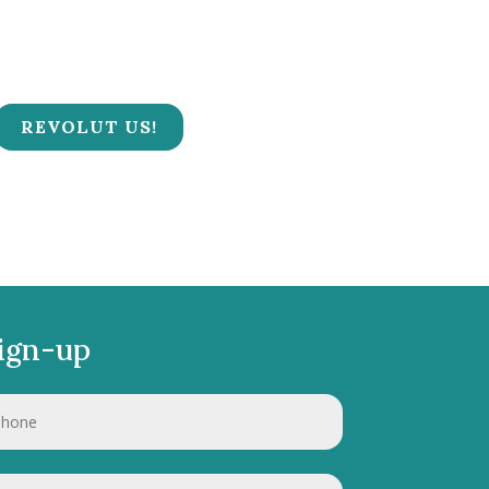
REVOLUT US!
ign-up