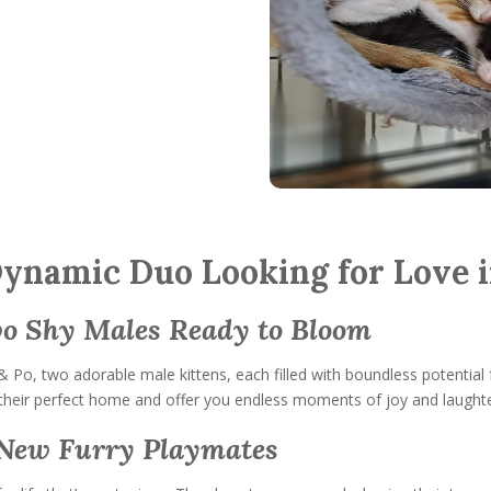
Dynamic Duo Looking for Love i
wo Shy Males Ready to Bloom
& Po, two adorable male kittens, each filled with boundless potential
nd their perfect home and offer you endless moments of joy and laughte
r New Furry Playmates