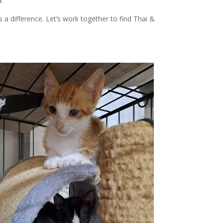
.
 difference. Let’s work together to find Thai &