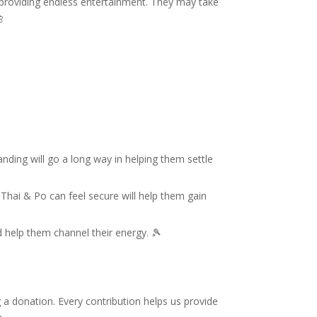
ys, providing endless entertainment. They may take

nding will go a long way in helping them settle
e Thai & Po can feel secure will help them gain
 help them channel their energy. 🎾
g a donation. Every contribution helps us provide