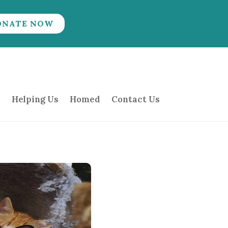
ONATE NOW
Helping Us
Homed
Contact Us