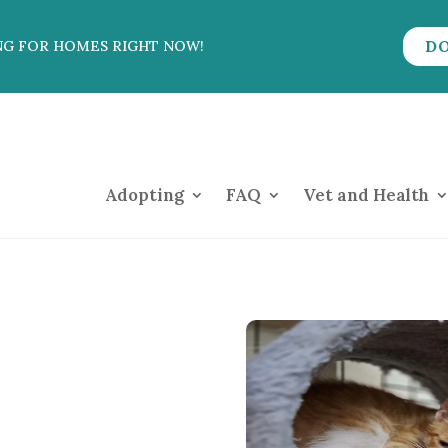
D
NG FOR HOMES RIGHT NOW!
Adopting
FAQ
Vet and Health