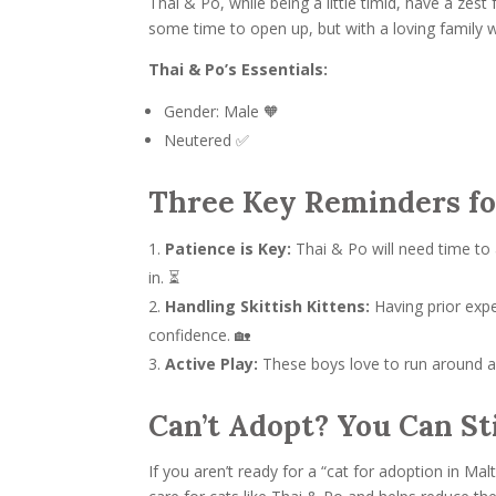
Thai & Po, while being a little timid, have a zes
some time to open up, but with a loving family 
Thai & Po’s Essentials:
Gender: Male 🧡
Neutered ✅
Three Key Reminders fo
Patience is Key:
Thai & Po will need time to 
in. ⏳
Handling Skittish Kittens:
Having prior expe
confidence. 🏡
Active Play:
These boys love to run around an
Can’t Adopt? You Can Sti
If you aren’t ready for a “cat for adoption in Ma