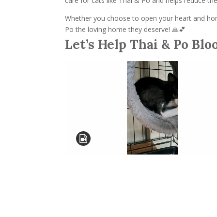
care for cats like Thai & Po and helps reduce t
Whether you choose to open your heart and home
Po the loving home they deserve! 🙏💕
Let’s Help Thai & Po Blo