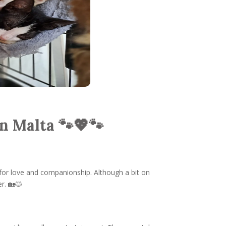
n Malta 🐾💖🐾
 for love and companionship. Although a bit on
r. 🏡🐱