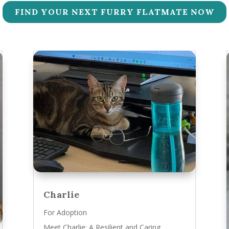
FIND YOUR NEXT FURRY FLATMATE NOW
Charlie
For Adoption
Meet Charlie: A Resilient and Caring