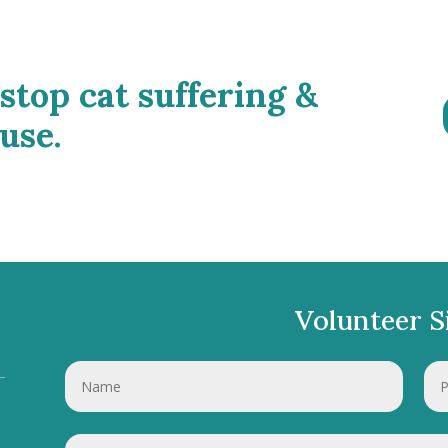
 stop cat suffering &
use.
Volunteer S