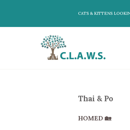
CATS & KITTENS LOOKI
Thai & Po
HOMED
🏡