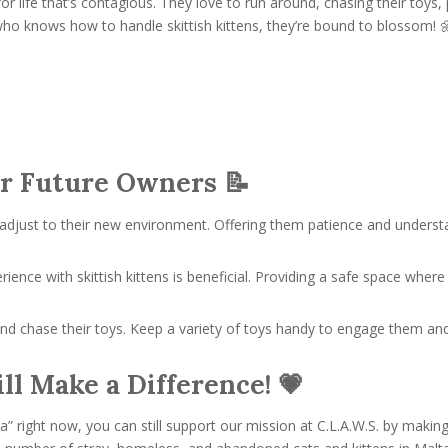
t for life that’s contagious. They love to run around, chasing their to
who knows how to handle skittish kittens, they’re bound to blossom! 
r Future Owners 📝
adjust to their new environment. Offering them patience and understa
rience with skittish kittens is beneficial. Providing a safe space wher
d chase their toys. Keep a variety of toys handy to engage them and
ll Make a Difference! 💗
lta” right now, you can still support our mission at C.L.A.W.S. by makin