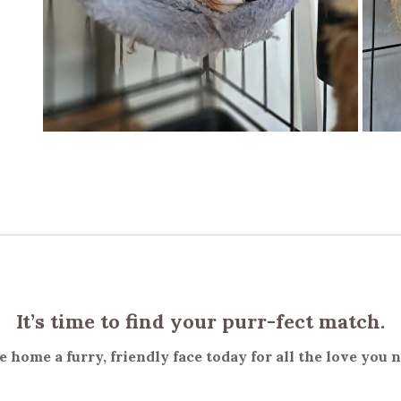
It’s time to find your purr-fect match.
 home a furry, friendly face today for all the love you 