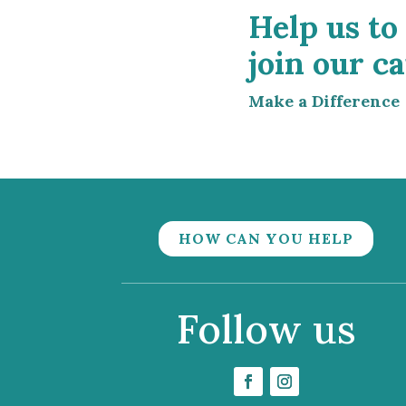
Help us to
join our ca
Make a Difference
HOW CAN YOU HELP
Follow us