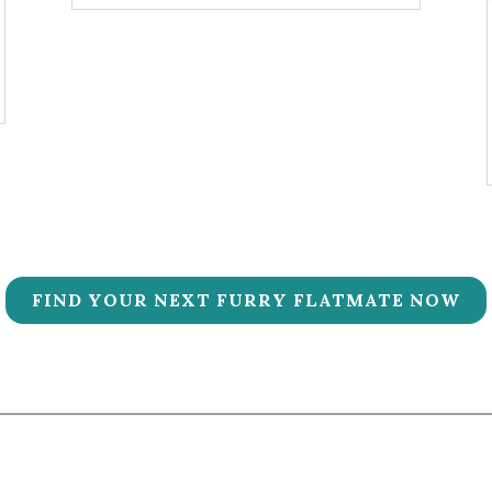
FIND YOUR NEXT FURRY FLATMATE NOW