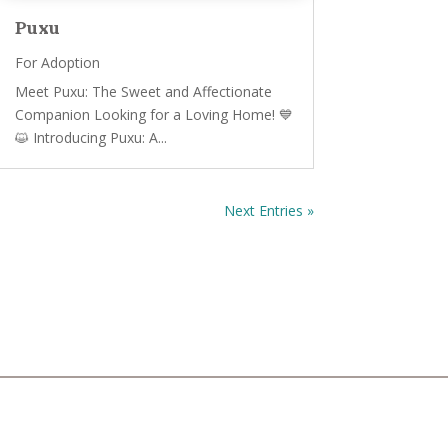
Puxu
For Adoption
Meet Puxu: The Sweet and Affectionate
Companion Looking for a Loving Home! 💙
😺 Introducing Puxu: A...
Next Entries »