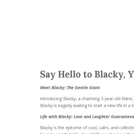
Say Hello to Blacky, 
Meet Blacky: The Gentle Giant
Introducing Blacky, a charming 3-year-old feline
Blacky is eagerly waiting to start a new life in a
Life with Blacky: Love and Laughter Guarantee
Blacky is the epitome of cool, calm, and collecte