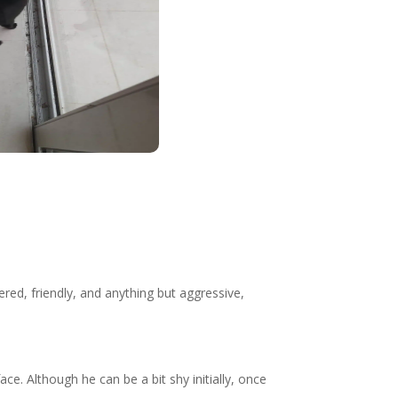
red, friendly, and anything but aggressive,
ce. Although he can be a bit shy initially, once