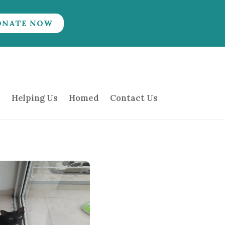
ONATE NOW
Helping Us
Homed
Contact Us