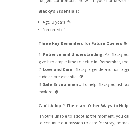
he gets comfortable, he will fill your home with 
Blacky’s Essentials:
Age: 3 years 🎂
Neutered ✅
Three Key Reminders for Future Owners 📝
Patience and Understanding:
As Blacky ada
give him ample time to settle in. Remember, the 
Love and Care:
Blacky is gentle and non-aggre
cuddles are essential. 💖
Safe Environment:
To help Blacky adjust fa
explore. 🏠
Can’t Adopt? There are Other Ways to Help!
If you’re unable to adopt at the moment, you can
to continue our mission to care for stray, home