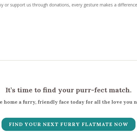
 or support us through donations, every gesture makes a difference
It’s time to find your purr-fect match.
 home a furry, friendly face today for all the love you 
FIND YOUR NEXT FURRY FLATMATE NOW