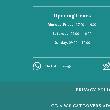
Opening Hours
Monday-Friday:
17:00 – 19:00
Saturday:
09:00 – 16:00
Sunday:
09:00 – 12:00
Click & message
PRIVACY POLI
C.L.A.W.S CAT LOVERS A