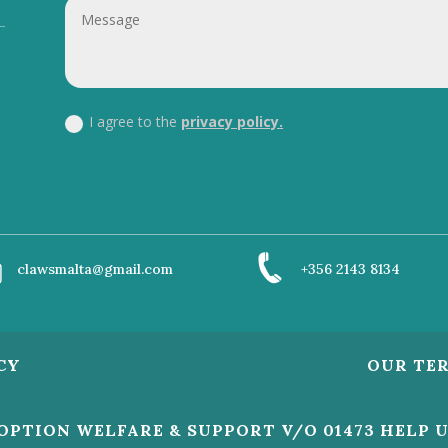
I agree to the
privacy policy.
clawsmalta@gmail.com
+356 2143 8134
CY
OUR TE
DOPTION WELFARE & SUPPORT V/O 01473 HELP 