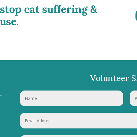
 stop cat suffering &
use.
Volunteer S