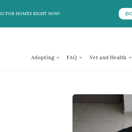
D
NG FOR HOMES RIGHT NOW!
Adopting
FAQ
Vet and Health