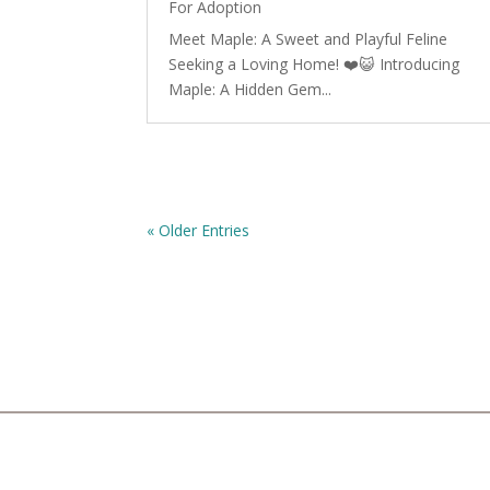
For Adoption
Meet Maple: A Sweet and Playful Feline
Seeking a Loving Home! ❤️😺 Introducing
Maple: A Hidden Gem...
« Older Entries