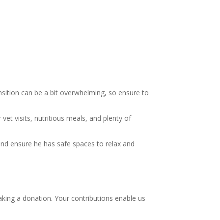
nsition can be a bit overwhelming, so ensure to
et visits, nutritious meals, and plenty of
and ensure he has safe spaces to relax and
aking a donation. Your contributions enable us