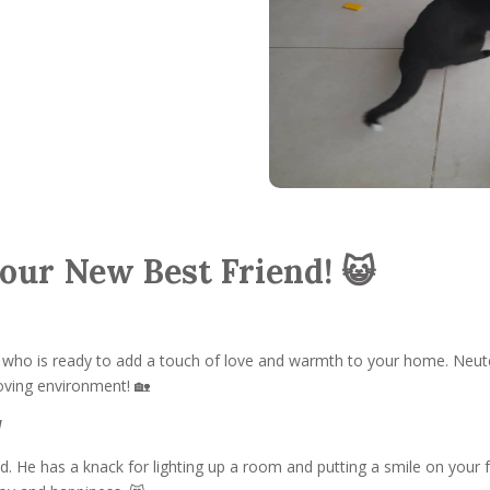
Your New Best Friend! 😺
, who is ready to add a touch of love and warmth to your home. Neute
 loving environment! 🏡
d
d. He has a knack for lighting up a room and putting a smile on your fa