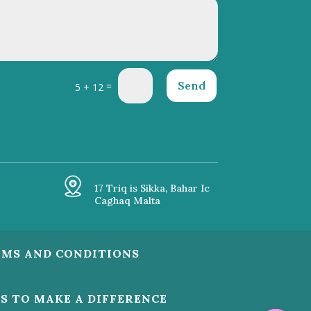
Send
=
5 + 12
17 Triq is Sikka, Bahar Ic
Caghaq Malta
RMS AND CONDITIONS
US TO MAKE A DIFFERENCE