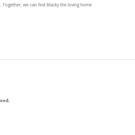
. Together, we can find Blacky the loving home
need.