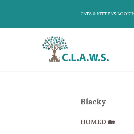
CATS & KITTENS LOOKI
Blacky
HOMED
🏡