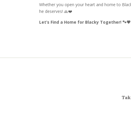
Whether you open your heart and home to Blacky
he deserves! 🙏❤️
Let’s Find a Home for Blacky Together! 🐾💗
Take