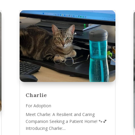
Charlie
For Adoption
Meet Charlie: A Resilient and Caring
Companion Seeking a Patient Home! 🐾💕
Introducing Charlie:...