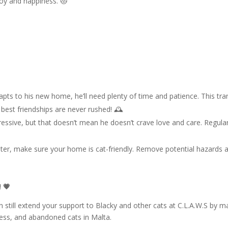
joy and happiness. 😻
pts to his new home, he’ll need plenty of time and patience. This tra
best friendships are never rushed! 🕰️
ssive, but that doesn’t mean he doesn’t crave love and care. Regular v
ster, make sure your home is cat-friendly. Remove potential hazards 
 💗
 still extend your support to Blacky and other cats at C.L.A.W.S by m
less, and abandoned cats in Malta.