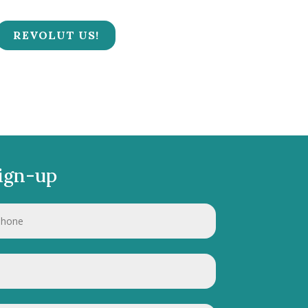
REVOLUT US!
ign-up