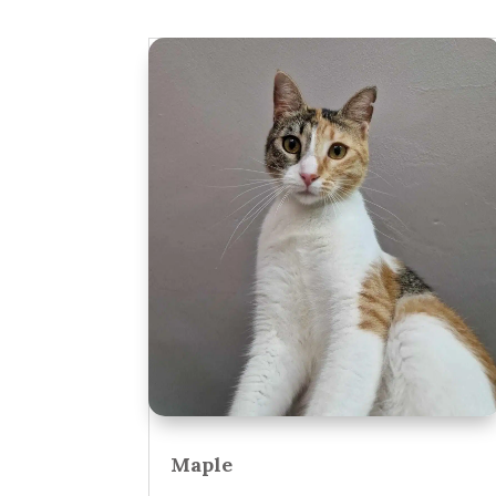
Maple