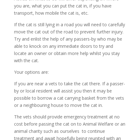
you are, what you can put the cat in, if you have
transport, how mobile the cat is, etc.
If the cat is still lying in a road you will need to carefully
move the cat out of the road to prevent further injury.
Try and enlist the help of any passers-by who may be
able to knock on any immediate doors to try and
locate an owner or obtain more help whilst you stay
with the cat.
Your options are:
If you are near a vets to take the cat there. If a passer-
by or local resident will assist you then it may be
possible to borrow a cat carrying basket from the vets
or a neighbouring house to move the cat in.
The vets should provide emergency treatment at no
cost before passing the cat on to Animal Welfare or an
animal charity such as ourselves to continue
treatment and await hopefully being reunited with an