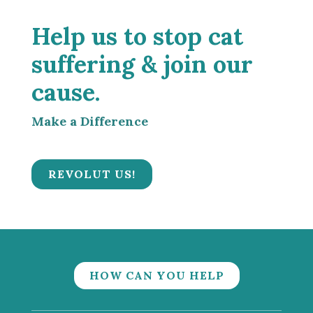
Help us to stop cat
suffering & join our
cause.
Make a Difference
REVOLUT US!
HOW CAN YOU HELP