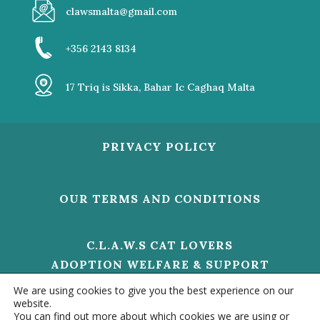
clawsmalta@gmail.com
+356 2143 8134
17 Triq is Sikka, Bahar Ic Caghaq Malta
PRIVACY POLICY
OUR TERMS AND CONDITIONS
C.L.A.W.S CAT LOVERS
ADOPTION WELFARE & SUPPORT
V/O 01473 HELP US TO MAKE A
We are using cookies to give you the best experience on our
DIFFERENCE
website.
You can find out more about which cookies we are using or