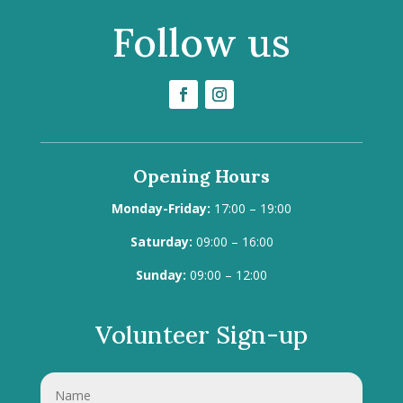
Follow us
Opening Hours
Monday-Friday:
17:00 – 19:00
Saturday:
09:00 – 16:00
Sunday:
09:00 – 12:00
Volunteer Sign-up