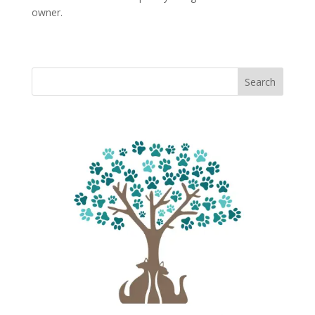
owner.
Search