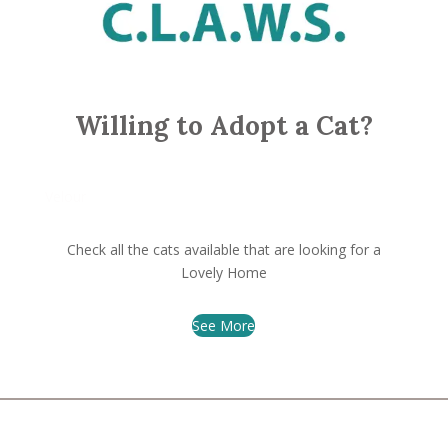
Willing to Adopt a Cat?
Velour
Check all the cats available that are looking for a
Lovely Home
See More