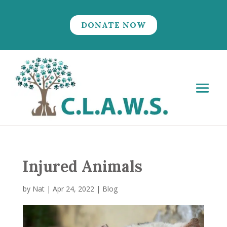
DONATE NOW
Injured Animals
by
Nat
|
Apr 24, 2022
|
Blog