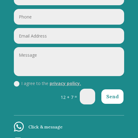
I agree to the
privacy policy.
Send
=
12 + 7
Click & message