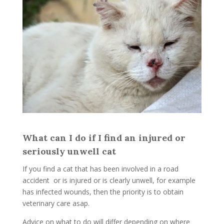
What can I do if I find an injured or
seriously unwell cat
If you find a cat that has been involved in a road
accident or is injured or is clearly unwell, for example
has infected wounds, then the priority is to obtain
veterinary care asap.
Advice on what to do will differ depending on where