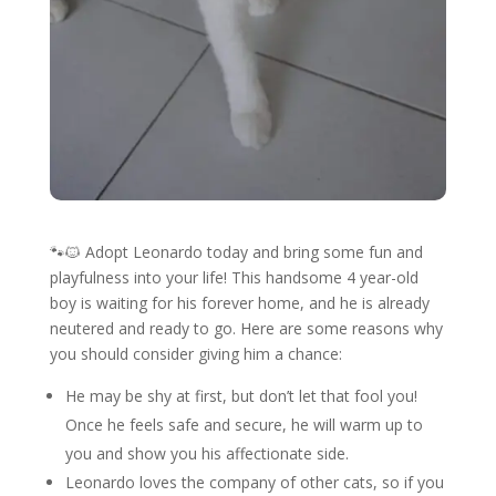
🐾🐱 Adopt Leonardo today and bring some fun and
playfulness into your life! This handsome 4 year-old
boy is waiting for his forever home, and he is already
neutered and ready to go. Here are some reasons why
you should consider giving him a chance:
He may be shy at first, but don’t let that fool you!
Once he feels safe and secure, he will warm up to
you and show you his affectionate side.
Leonardo loves the company of other cats, so if you