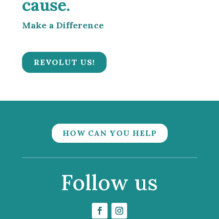
cause.
Make a Difference
REVOLUT US!
HOW CAN YOU HELP
Follow us