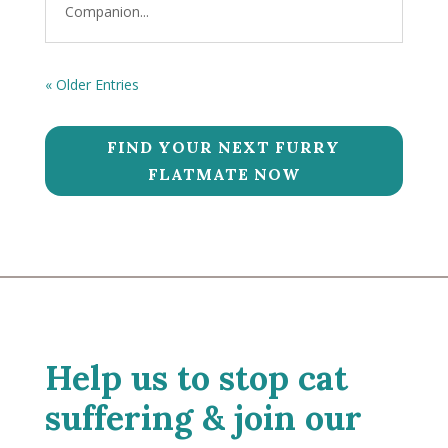
Companion...
« Older Entries
FIND YOUR NEXT FURRY
FLATMATE NOW
Help us to stop cat
suffering & join our