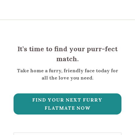
It’s time to find your purr-fect
match.
Take home a furry, friendly face today for
all the love you need.
FIND YOUR NEXT FURRY
FLATMATE NOW