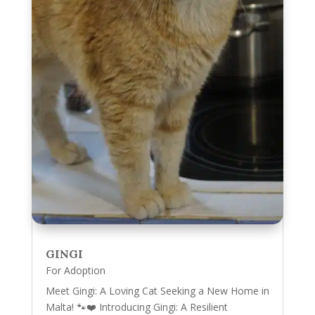
GINGI
For Adoption
Meet Gingi: A Loving Cat Seeking a New Home in
Malta! 🐾❤️ Introducing Gingi: A Resilient