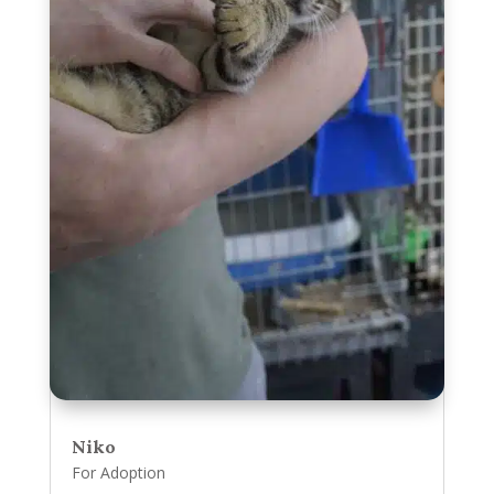
Niko
For Adoption