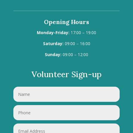
Opening Hours
Monday-Friday:
17:00 – 19:00
Saturday:
09:00 – 16:00
Sunday:
09:00 – 12:00
Volunteer Sign-up