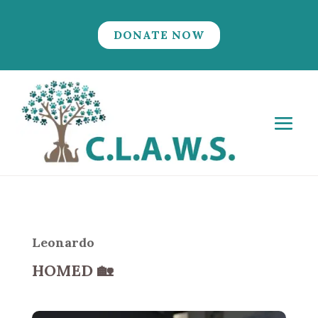
DONATE NOW
Leonardo
HOMED
🏡