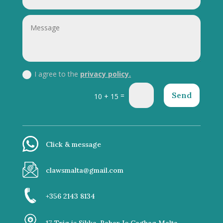
I agree to the
privacy policy.
Send
=
10 + 15
Click & message
clawsmalta@gmail.com
+356 2143 8134
17 Triq is Sikka, Bahar Ic Caghaq Malta