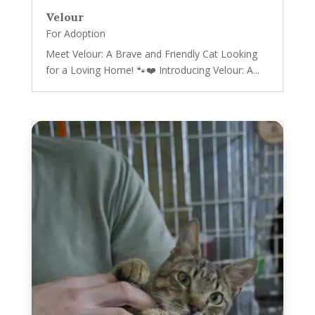
Velour
For Adoption
Meet Velour: A Brave and Friendly Cat Looking
for a Loving Home! 🐾❤️ Introducing Velour: A...