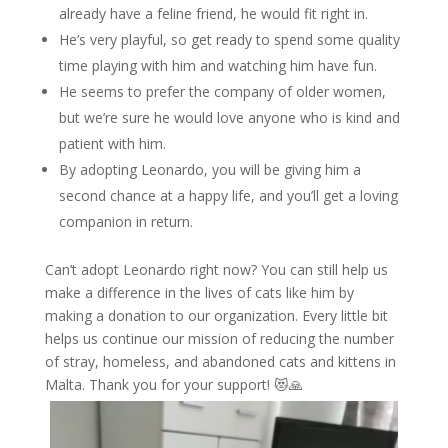
already have a feline friend, he would fit right in.
He’s very playful, so get ready to spend some quality
time playing with him and watching him have fun.
He seems to prefer the company of older women,
but we’re sure he would love anyone who is kind and
patient with him.
By adopting Leonardo, you will be giving him a
second chance at a happy life, and you’ll get a loving
companion in return.
Can’t adopt Leonardo right now? You can still help us
make a difference in the lives of cats like him by
making a donation to our organization. Every little bit
helps us continue our mission of reducing the number
of stray, homeless, and abandoned cats and kittens in
Malta. Thank you for your support! 😻🙏