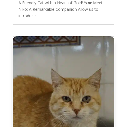
A Friendly Cat with a Heart of Gold! 🐾❤️ Meet
Niko: A Remarkable Companion Allow us to
introduce...