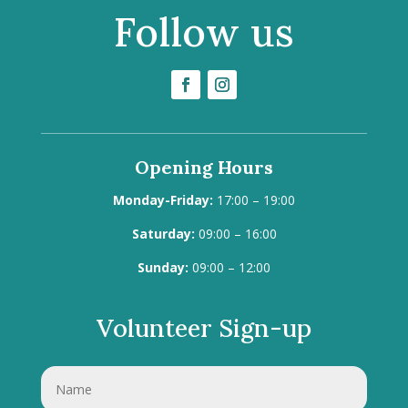
Follow us
Opening Hours
Monday-Friday:
17:00 – 19:00
Saturday:
09:00 – 16:00
Sunday:
09:00 – 12:00
Volunteer Sign-up