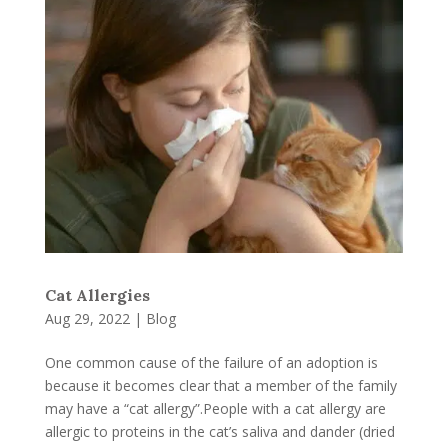
Cat Allergies
Aug 29, 2022
|
Blog
One common cause of the failure of an adoption is
because it becomes clear that a member of the family
may have a “cat allergy”.People with a cat allergy are
allergic to proteins in the cat’s saliva and dander (dried