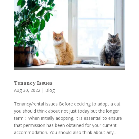
Tenancy Issues
Aug 30, 2022
|
Blog
Tenancy/rental issues Before deciding to adopt a cat
you should think about not just today but the longer
term : When initially adopting, it is essential to ensure
that permission has been obtained for your current
accommodation. You should also think about any...