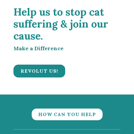
Help us to stop cat
suffering & join our
cause.
Make a Difference
REVOLUT US!
HOW CAN YOU HELP