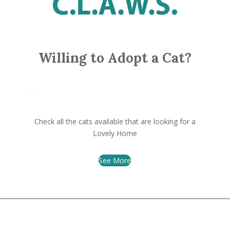
Willing to Adopt a Cat?
Velour
Check all the cats available that are looking for a
Lovely Home
See More