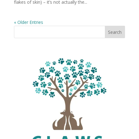
flakes of skin) – it’s not actually the...
« Older Entries
Search