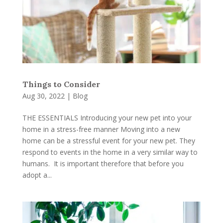
Things to Consider
Aug 30, 2022
|
Blog
THE ESSENTIALS Introducing your new pet into your
home in a stress-free manner Moving into a new
home can be a stressful event for your new pet. They
respond to events in the home in a very similar way to
humans. It is important therefore that before you
adopt a...