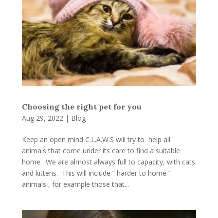
Choosing the right pet for you
Aug 29, 2022
|
Blog
Keep an open mind C.L.A.W.S will try to help all
animals that come under its care to find a suitable
home. We are almost always full to capacity, with cats
and kittens. This will include ” harder to home ”
animals , for example those that...