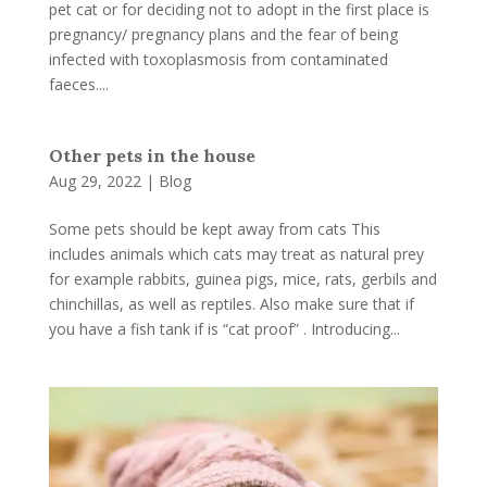
pet cat or for deciding not to adopt in the first place is
pregnancy/ pregnancy plans and the fear of being
infected with toxoplasmosis from contaminated
faeces....
Other pets in the house
Aug 29, 2022
|
Blog
Some pets should be kept away from cats This
includes animals which cats may treat as natural prey
for example rabbits, guinea pigs, mice, rats, gerbils and
chinchillas, as well as reptiles. Also make sure that if
you have a fish tank if is “cat proof” . Introducing...