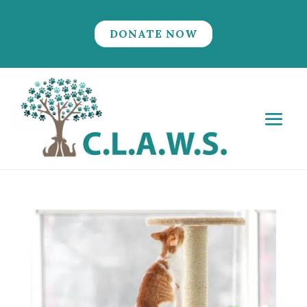
DONATE NOW