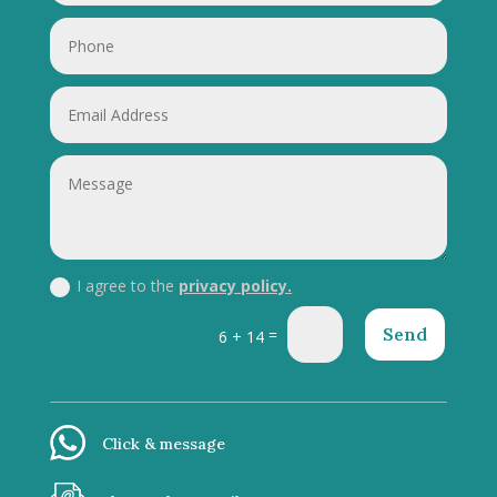
I agree to the
privacy policy.
Send
=
6 + 14
Click & message