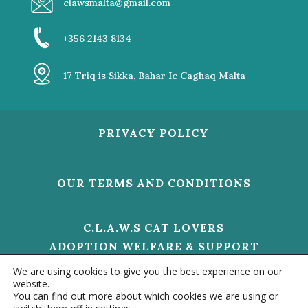
clawsmalta@gmail.com
+356 2143 8134
17 Triq is Sikka, Bahar Ic Caghaq Malta
PRIVACY POLICY
OUR TERMS AND CONDITIONS
C.L.A.W.S CAT LOVERS
ADOPTION WELFARE & SUPPORT
V/O 01473 HELP US TO MAKE A
We are using cookies to give you the best experience on our
DIFFERENCE
website.
You can find out more about which cookies we are using or