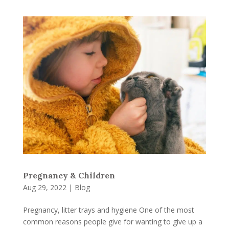
Pregnancy & Children
Aug 29, 2022
|
Blog
Pregnancy, litter trays and hygiene One of the most
common reasons people give for wanting to give up a