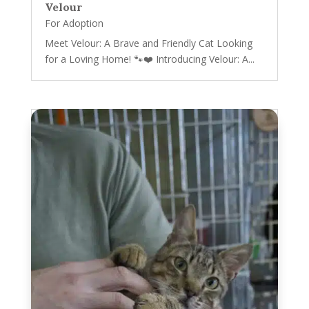
Velour
For Adoption
Meet Velour: A Brave and Friendly Cat Looking
for a Loving Home! 🐾❤️ Introducing Velour: A...