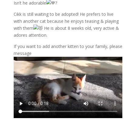
Isn’t he adorable
?
Cikk is still waiting to be adopted! He prefers to live
with another cat because he enjoys teasing & playing
with them
He is about 8 weeks old, very active &
adores attention.
If you want to add another kitten to your family, please
message