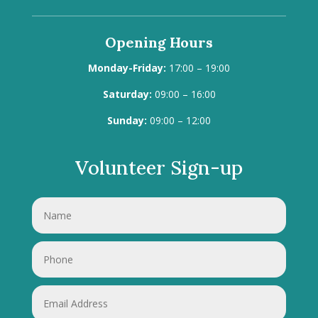
Opening Hours
Monday-Friday:
17:00 – 19:00
Saturday:
09:00 – 16:00
Sunday:
09:00 – 12:00
Volunteer Sign-up