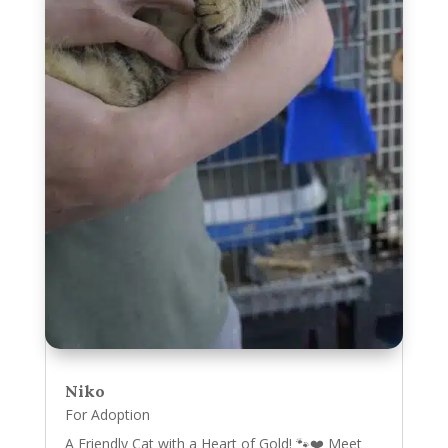
Niko
For Adoption
A Friendly Cat with a Heart of Gold! 🐾❤️ Meet