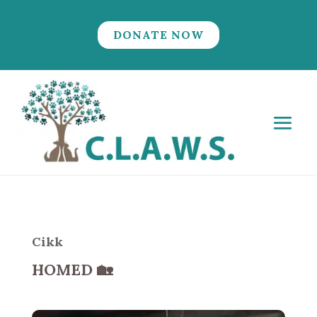
DONATE NOW
Cikk
HOMED
🏡