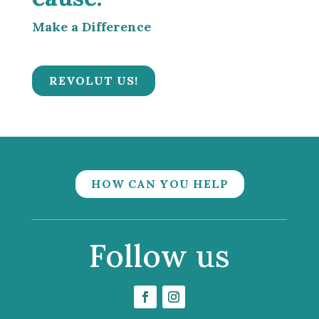
Make a Difference
REVOLUT US!
HOW CAN YOU HELP
Follow us