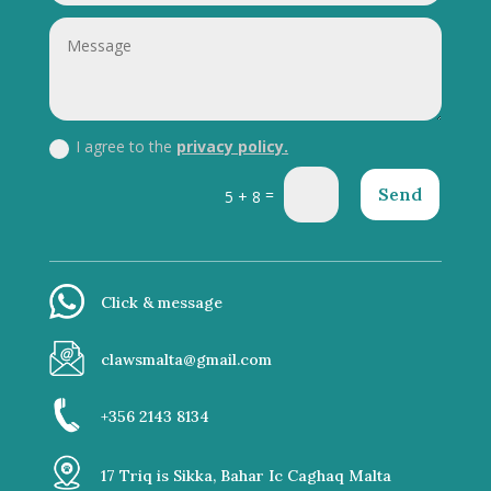
I agree to the
privacy policy.
Send
=
5 + 8
Click & message
clawsmalta@gmail.com
+356 2143 8134
17 Triq is Sikka, Bahar Ic Caghaq Malta