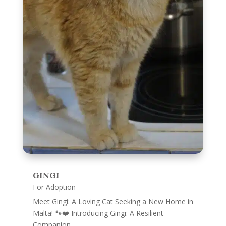
GINGI
For Adoption
Meet Gingi: A Loving Cat Seeking a New Home in
Malta! 🐾❤️ Introducing Gingi: A Resilient
Companion...