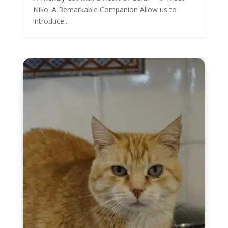
Niko: A Remarkable Companion Allow us to
introduce...