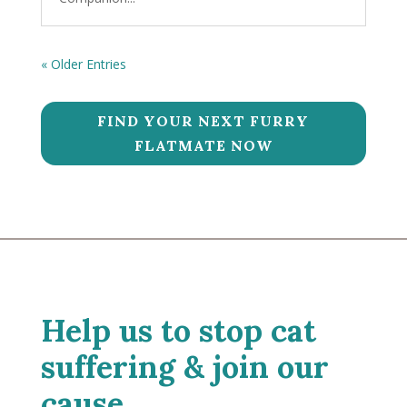
« Older Entries
FIND YOUR NEXT FURRY
FLATMATE NOW
Help us to stop cat
suffering & join our
cause.