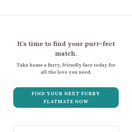
It’s time to find your purr-fect
match.
Take home a furry, friendly face today for
all the love you need.
FIND YOUR NEXT FURRY
FLATMATE NOW