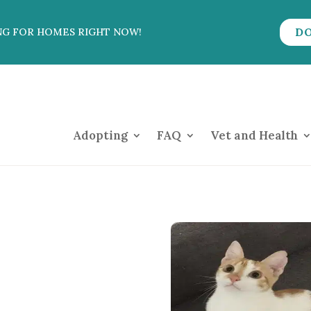
D
NG FOR HOMES RIGHT NOW!
Adopting
FAQ
Vet and Health