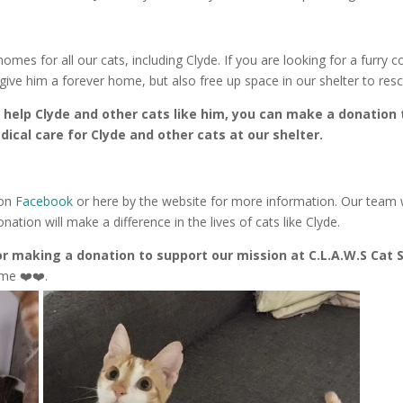
 homes for all our cats, including Clyde. If you are looking for a furry
 give him a forever home, but also free up space in our shelter to res
to help Clyde and other cats like him, you can make a donation 
ical care for Clyde and other cats at our shelter.
 on
Facebook
or here by the website for more information. Our team
tion will make a difference in the lives of cats like Clyde.
r making a donation to support our mission at C.L.A.W.S Cat 
me ❤️❤️.