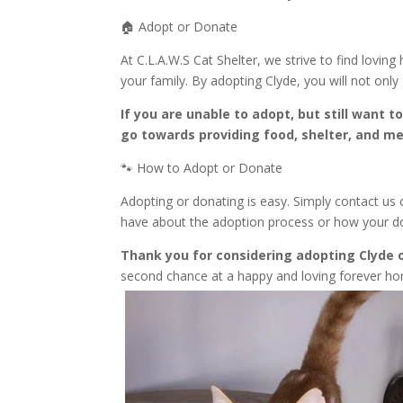
🏠 Adopt or Donate
At C.L.A.W.S Cat Shelter, we strive to find loving
your family. By adopting Clyde, you will not only
If you are unable to adopt, but still want 
go towards providing food, shelter, and med
🐾 How to Adopt or Donate
Adopting or donating is easy. Simply contact us
have about the adoption process or how your dona
Thank you for considering adopting Clyde o
second chance at a happy and loving forever ho