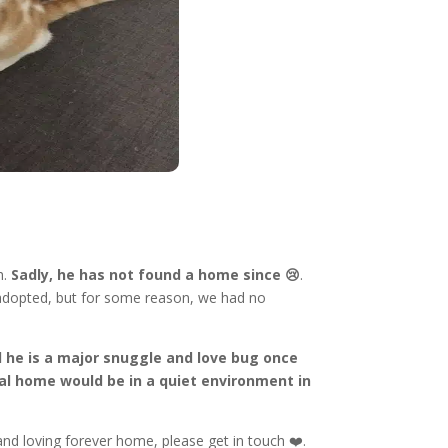
h.
Sadly, he has not found a home since 😢
.
 adopted, but for some reason, we had no
nd he is a major snuggle and love bug once
al home would be in a quiet environment in
and loving forever home, please get in touch ❤️.