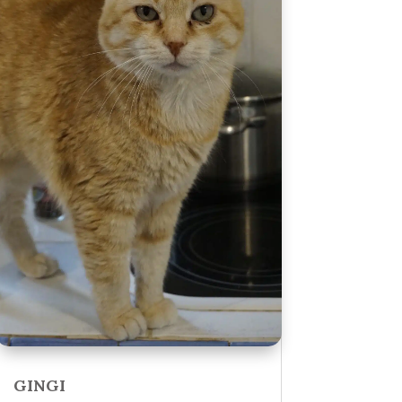
GINGI