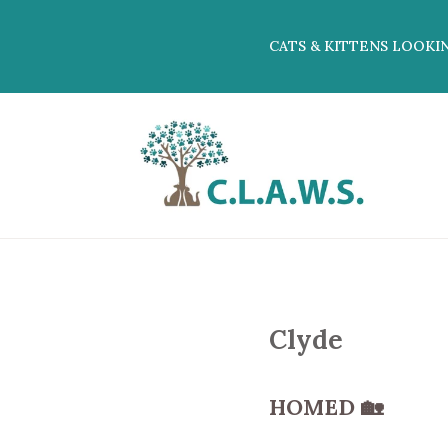
CATS & KITTENS LOOKI
Clyde
HOMED
🏡