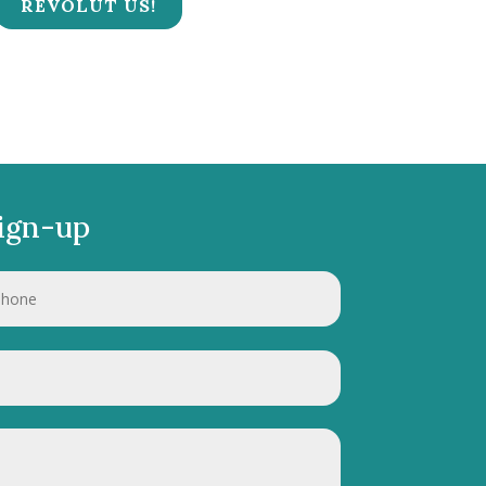
REVOLUT US!
ign-up