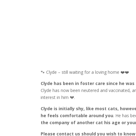
🐾 Clyde – still waiting for a loving home ❤️❤️
Clyde has been in foster care since he was a
Clyde has now been neutered and vaccinated, an
interest in him 💔.
Clyde is initially shy, like most cats, howe
he feels comfortable around you
. He has be
the company of another cat his age or you
Please contact us should you wish to kno