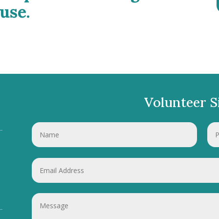
use.
Volunteer S