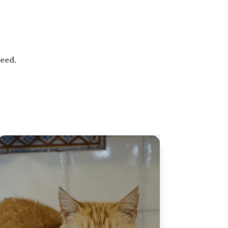
need.