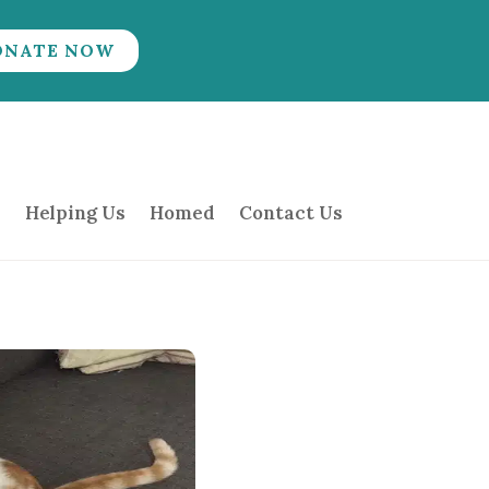
ONATE NOW
Helping Us
Homed
Contact Us