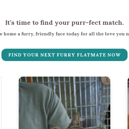
It’s time to find your purr-fect match.
 home a furry, friendly face today for all the love you 
FIND YOUR NEXT FURRY FLATMATE NOW