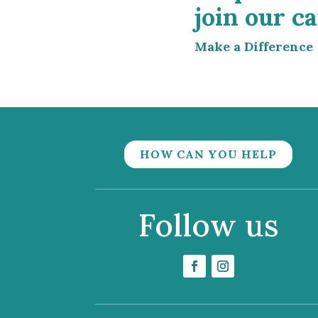
join our ca
Make a Difference
HOW CAN YOU HELP
Follow us