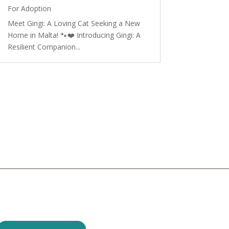
For Adoption
Meet Gingi: A Loving Cat Seeking a New
Home in Malta! 🐾❤️ Introducing Gingi: A
Resilient Companion...