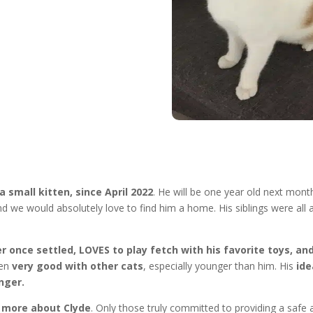
 small kitten, since April 2022
. He will be one year old next mont
d we would absolutely love to find him a home. His siblings were all
ver once settled, LOVES to play fetch with his favorite toys, a
en
very good with other cats
, especially younger than him. His
ide
nger.
w more about Clyde
. Only those truly committed to providing a safe 