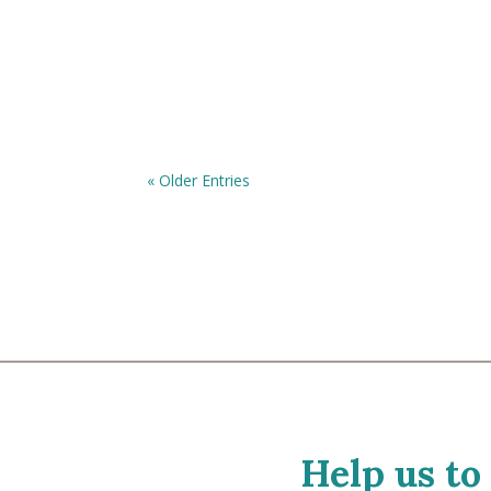
« Older Entries
Help us to