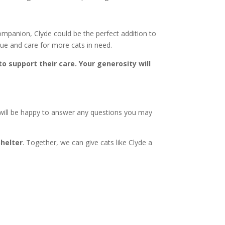
 companion, Clyde could be the perfect addition to
cue and care for more cats in need.
to support their care. Your generosity will
 will be happy to answer any questions you may
Shelter
. Together, we can give cats like Clyde a