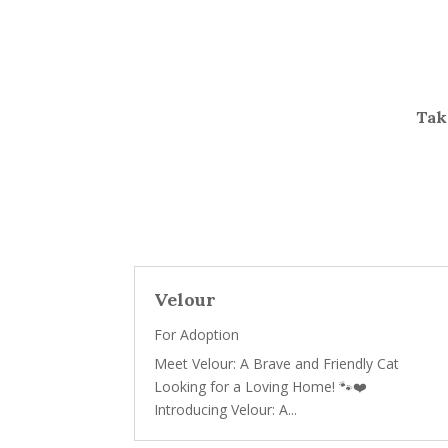
Take
Velour
For Adoption
Meet Velour: A Brave and Friendly Cat
Looking for a Loving Home! 🐾❤️
Introducing Velour: A...