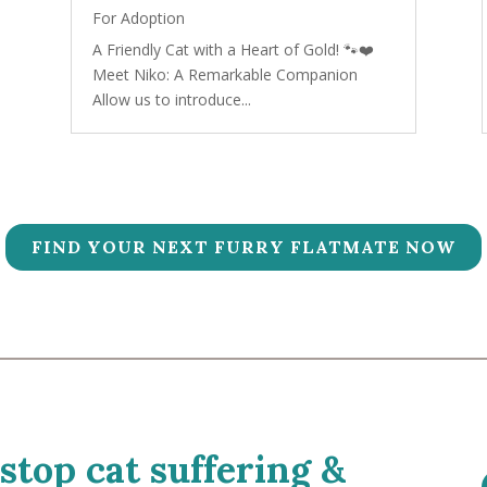
For Adoption
A Friendly Cat with a Heart of Gold! 🐾❤️
Meet Niko: A Remarkable Companion
Allow us to introduce...
FIND YOUR NEXT FURRY FLATMATE NOW
 stop cat suffering &