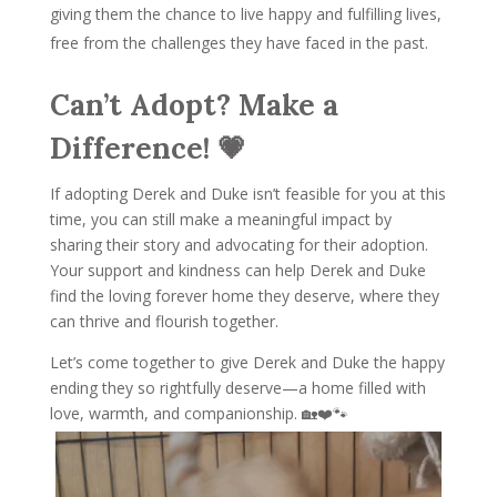
giving them the chance to live happy and fulfilling lives,
free from the challenges they have faced in the past.
Can’t Adopt? Make a
Difference! 💗
If adopting Derek and Duke isn’t feasible for you at this
time, you can still make a meaningful impact by
sharing their story and advocating for their adoption.
Your support and kindness can help Derek and Duke
find the loving forever home they deserve, where they
can thrive and flourish together.
Let’s come together to give Derek and Duke the happy
ending they so rightfully deserve—a home filled with
love, warmth, and companionship. 🏡❤️🐾