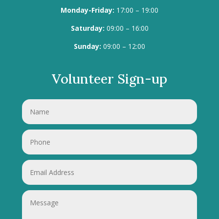
Monday-Friday:
17:00 – 19:00
Saturday:
09:00 – 16:00
Sunday:
09:00 – 12:00
Volunteer Sign-up