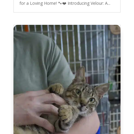
for a Loving Home! 🐾❤️ Introducing Velour: A...