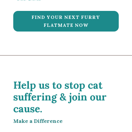
FIND YOUR NEXT FURRY
FLATMATE NOW
Help us to stop cat
suffering & join our
cause.
Make a Difference