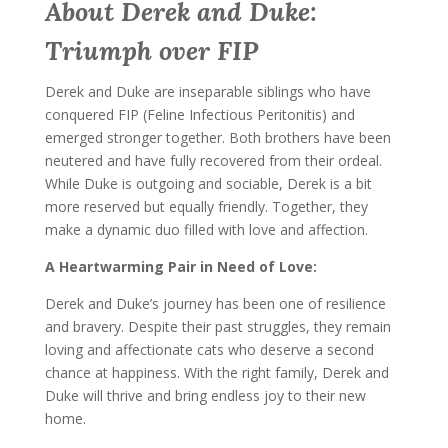
About Derek and Duke:
Triumph over FIP
Derek and Duke are inseparable siblings who have
conquered FIP (Feline Infectious Peritonitis) and
emerged stronger together. Both brothers have been
neutered and have fully recovered from their ordeal.
While Duke is outgoing and sociable, Derek is a bit
more reserved but equally friendly. Together, they
make a dynamic duo filled with love and affection.
A Heartwarming Pair in Need of Love:
Derek and Duke’s journey has been one of resilience
and bravery. Despite their past struggles, they remain
loving and affectionate cats who deserve a second
chance at happiness. With the right family, Derek and
Duke will thrive and bring endless joy to their new
home.