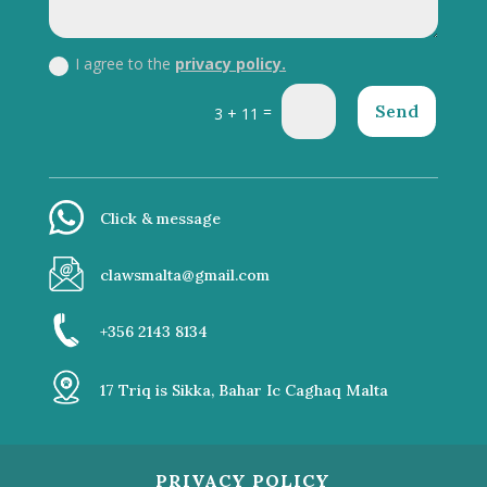
I agree to the
privacy policy.
Send
=
3 + 11
Click & message
clawsmalta@gmail.com
+356 2143 8134
17 Triq is Sikka, Bahar Ic Caghaq Malta
PRIVACY POLICY