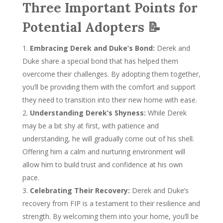
Three Important Points for
Potential Adopters 📝
Embracing Derek and Duke’s Bond:
Derek and
Duke share a special bond that has helped them
overcome their challenges. By adopting them together,
you’ll be providing them with the comfort and support
they need to transition into their new home with ease.
Understanding Derek’s Shyness:
While Derek
may be a bit shy at first, with patience and
understanding, he will gradually come out of his shell.
Offering him a calm and nurturing environment will
allow him to build trust and confidence at his own
pace.
Celebrating Their Recovery:
Derek and Duke’s
recovery from FIP is a testament to their resilience and
strength. By welcoming them into your home, you’ll be