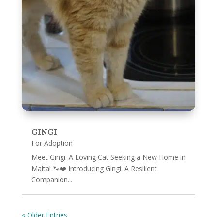
GINGI
For Adoption
Meet Gingi: A Loving Cat Seeking a New Home in
Malta! 🐾❤️ Introducing Gingi: A Resilient
Companion...
« Older Entries