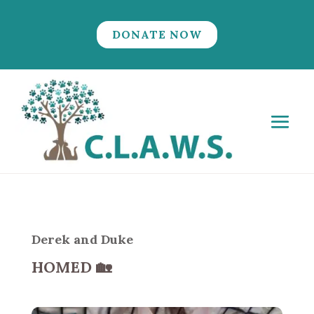
DONATE NOW
Derek and Duke
HOMED
🏡