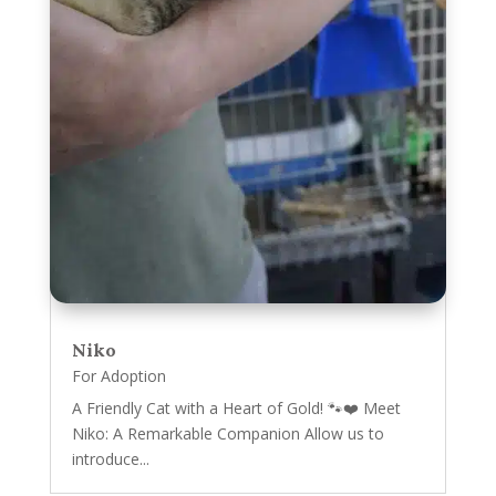
Niko
For Adoption
A Friendly Cat with a Heart of Gold! 🐾❤️ Meet
Niko: A Remarkable Companion Allow us to
introduce...