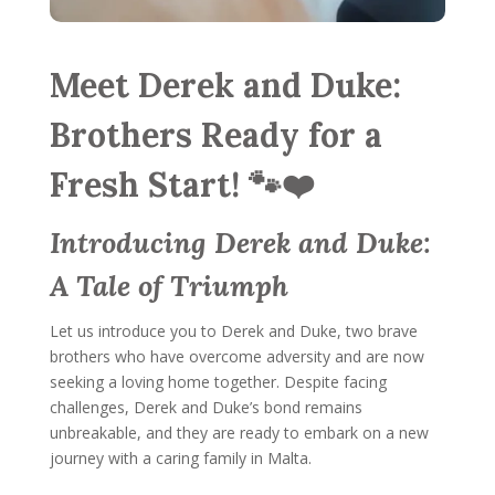
Meet Derek and Duke:
Brothers Ready for a
Fresh Start! 🐾❤️
Introducing Derek and Duke:
A Tale of Triumph
Let us introduce you to Derek and Duke, two brave
brothers who have overcome adversity and are now
seeking a loving home together. Despite facing
challenges, Derek and Duke’s bond remains
unbreakable, and they are ready to embark on a new
journey with a caring family in Malta.