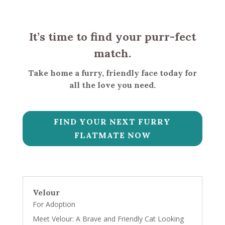
It’s time to find your purr-fect
match.
Take home a furry, friendly face today for
all the love you need.
FIND YOUR NEXT FURRY
FLATMATE NOW
Velour
For Adoption
Meet Velour: A Brave and Friendly Cat Looking