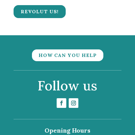
REVOLUT US!
HOW CAN YOU HELP
Follow us
Opening Hours