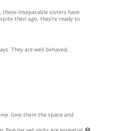
, these inseparable sisters have
pite their age, they’re ready to
days. They are well behaved,
ome. Give them the space and
 Regular vet visits are essential. 🏥