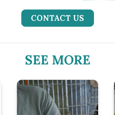
CONTACT US
SEE MORE