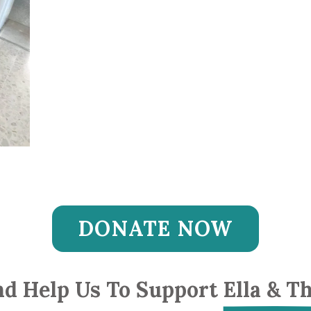
DONATE NOW
d Help Us To Support 
Ella & T