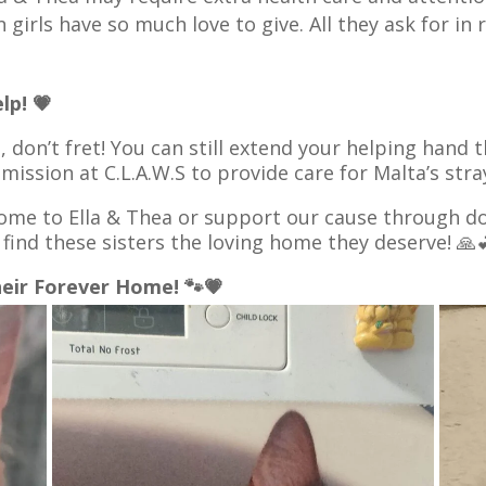
girls have so much love to give. All they ask for in 
lp! 💗
a, don’t fret! You can still extend your helping hand
 mission at C.L.A.W.S to provide care for Malta’s st
me to Ella & Thea or support our cause through do
 find these sisters the loving home they deserve! 🙏
heir Forever Home! 🐾💗