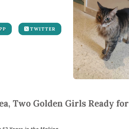
PP
TWITTER
hea, Two Golden Girls Ready fo