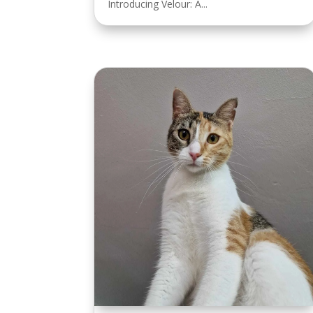
Introducing Velour: A...