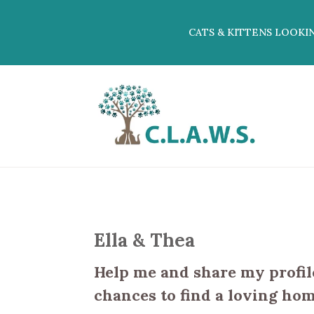
CATS & KITTENS LOOKI
Ella & Thea
Help me and share my profile
chances to find a loving hom