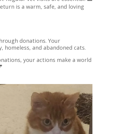
return is a warm, safe, and loving
 through donations. Your
ray, homeless, and abandoned cats.
nations, your actions make a world
💕