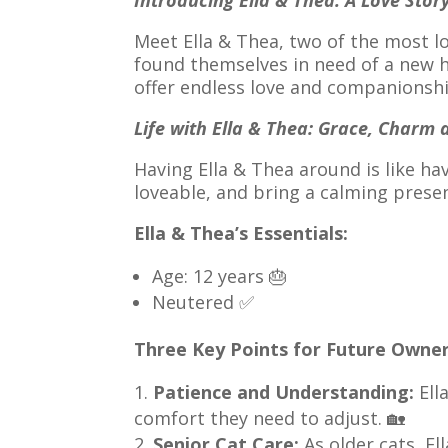
Introducing Ella & Thea: A Love Stor
Meet Ella & Thea, two of the most lo
found themselves in need of a new h
offer endless love and companionshi
Life with Ella & Thea: Grace, Charm
Having Ella & Thea around is like ha
loveable, and bring a calming prese
Ella & Thea’s Essentials:
Age: 12 years 🎂
Neutered ✅
Three Key Points for Future Owner
Patience and Understanding:
Ell
comfort they need to adjust. 🏡
Senior Cat Care:
As older cats, El