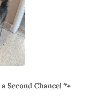
r a Second Chance! 🐾