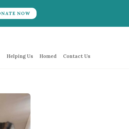
ONATE NOW
Helping Us
Homed
Contact Us