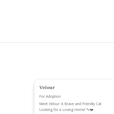
Velour
For Adoption
Meet Velour: A Brave and Friendly Cat
Looking for a Loving Home! 🐾❤️