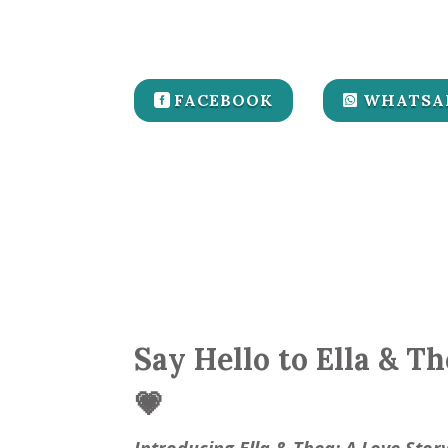
FACEBOOK
WHATSA
Say Hello to Ella & T
💗