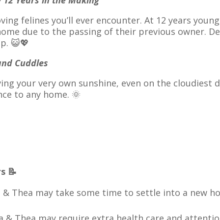
y 12 Years in the Making
ving felines you’ll ever encounter. At 12 years young
ome due to the passing of their previous owner. Des
p. 😺💖
 and Cuddles
ving your very own sunshine, even on the cloudiest 
nce to any home. 🌞
s 📝
a & Thea may take some time to settle into a new h
la & Thea may require extra health care and attention.