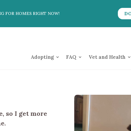
D
NG FOR HOMES RIGHT NOW!
Adopting
FAQ
Vet and Health
, so I get more
e.