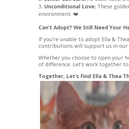
Unconditional Love:
These golden 
environment. ❤️
Can’t Adopt? We Still Need Your He
If you’re unable to adopt Ella & The
contributions will support us in our
Whether you choose to open your ho
of difference. Let’s work together to
Together, Let’s Find Ella & Thea T