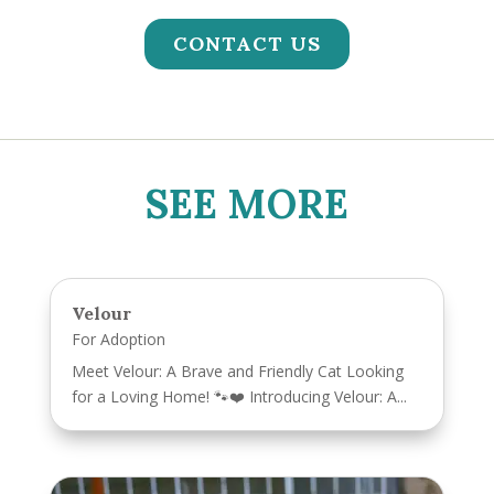
CONTACT US
SEE MORE
Velour
For Adoption
Meet Velour: A Brave and Friendly Cat Looking
for a Loving Home! 🐾❤️ Introducing Velour: A...