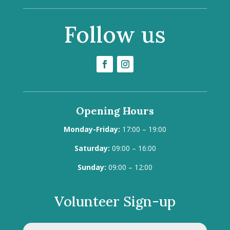
Follow us
Opening Hours
Monday-Friday:
17:00 – 19:00
Saturday:
09:00 – 16:00
Sunday:
09:00 – 12:00
Volunteer Sign-up