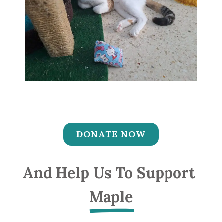
DONATE NOW
And Help Us To Support 
Maple