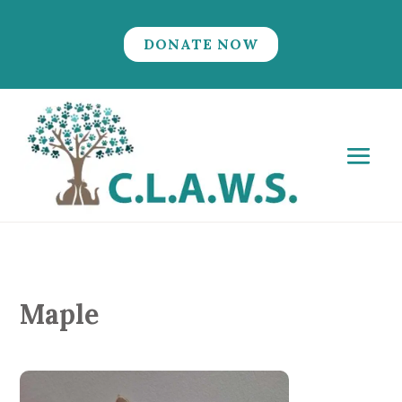
DONATE NOW
Maple