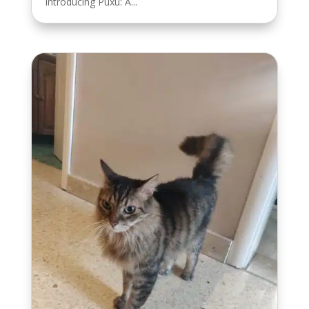
Introducing Puxu: A...