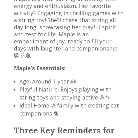
energy and enthusiasm. Her favorite
activity? Engaging in thrilling games with
a string toy! She’ll chase that string all
day long, showcasing her playful spirit
and zest for life. Maple is an
embodiment of joy, ready to fill your
days with laughter and companionship.
😸🎈🧶
Maple’s Essentials:
Age: Around 1 year 🎂
Playful Nature: Enjoys playing with
string toys and staying active 🎾🐾
Ideal Home: A family with existing cat
companions 🐈
Three Key Reminders for