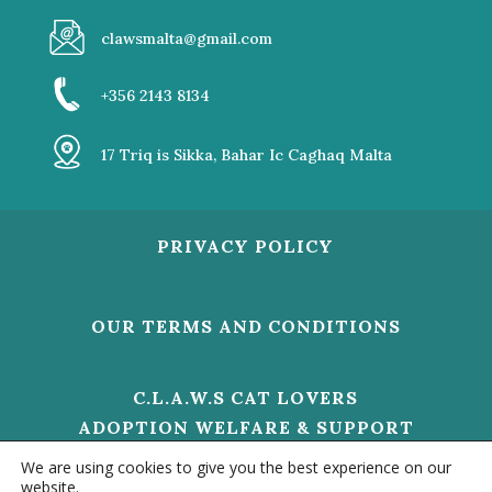
clawsmalta@gmail.com
+356 2143 8134
17 Triq is Sikka, Bahar Ic Caghaq Malta
PRIVACY POLICY
OUR TERMS AND CONDITIONS
C.L.A.W.S CAT LOVERS
ADOPTION WELFARE & SUPPORT
V/O 01473 HELP US TO MAKE A
We are using cookies to give you the best experience on our
DIFFERENCE
website.