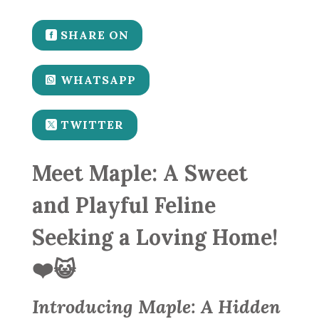
SHARE ON
WHATSAPP
TWITTER
Meet Maple: A Sweet
and Playful Feline
Seeking a Loving Home!
❤️😺
Introducing Maple: A Hidden