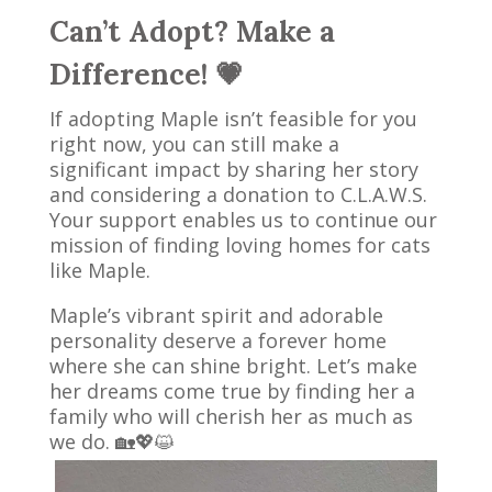
Can’t Adopt? Make a
Difference! 💗
If adopting Maple isn’t feasible for you
right now, you can still make a
significant impact by sharing her story
and considering a donation to C.L.A.W.S.
Your support enables us to continue our
mission of finding loving homes for cats
like Maple.
Maple’s vibrant spirit and adorable
personality deserve a forever home
where she can shine bright. Let’s make
her dreams come true by finding her a
family who will cherish her as much as
we do. 🏡💖😺