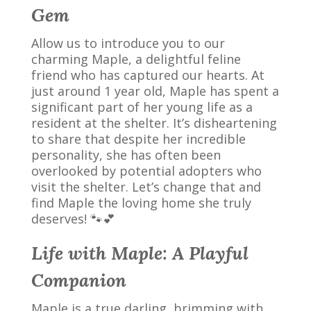
Gem
Allow us to introduce you to our
charming Maple, a delightful feline
friend who has captured our hearts. At
just around 1 year old, Maple has spent a
significant part of her young life as a
resident at the shelter. It’s disheartening
to share that despite her incredible
personality, she has often been
overlooked by potential adopters who
visit the shelter. Let’s change that and
find Maple the loving home she truly
deserves! 🐾💕
Life with Maple: A Playful
Companion
Maple is a true darling, brimming with