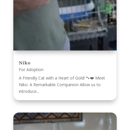
Niko
For Adoption
A Friendly Cat with a Heart of Gold! 🐾❤️ Meet
Niko: A Remarkable Companion Allow us to
introduce...