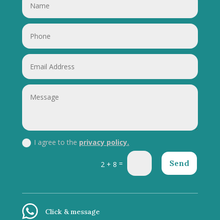
I agree to the
privacy policy.
Send
=
2 + 8
Click & message