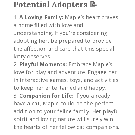
Potential Adopters 📝
A Loving Family:
Maple’s heart craves
a home filled with love and
understanding. If you’re considering
adopting her, be prepared to provide
the affection and care that this special
kitty deserves.
Playful Moments:
Embrace Maple’s
love for play and adventure. Engage her
in interactive games, toys, and activities
to keep her entertained and happy.
Companion for Life:
If you already
have a cat, Maple could be the perfect
addition to your feline family. Her playful
spirit and loving nature will surely win
the hearts of her fellow cat companions.