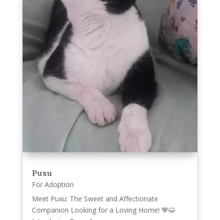
Puxu
For Adoption
Meet Puxu: The Sweet and Affectionate
Companion Looking for a Loving Home! 💙😺