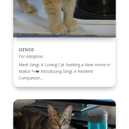
GINGI
For Adoption
Meet Gingi: A Loving Cat Seeking a New Home in
Malta! 🐾❤️ Introducing Gingi: A Resilient
Companion...