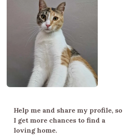
Help me and share my profile, so
I get more chances to find a
loving home.