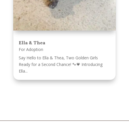
Ella & Thea
For Adoption
Say Hello to Ella & Thea, Two Golden Girls
Ready for a Second Chance! 🐾💗 Introducing
Ella...