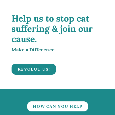
Help us to stop cat
suffering & join our
cause.
Make a Difference
REVOLUT US!
HOW CAN YOU HELP