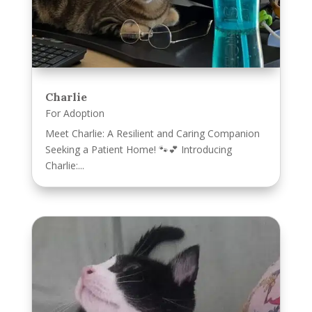
Charlie
For Adoption
Meet Charlie: A Resilient and Caring Companion
Seeking a Patient Home! 🐾💕 Introducing
Charlie:...