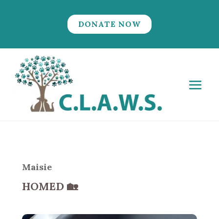
DONATE NOW
Maisie
HOMED
🏡