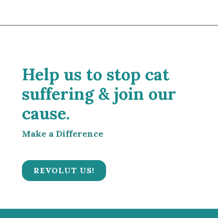
Help us to stop cat
suffering & join our
cause.
Make a Difference
REVOLUT US!