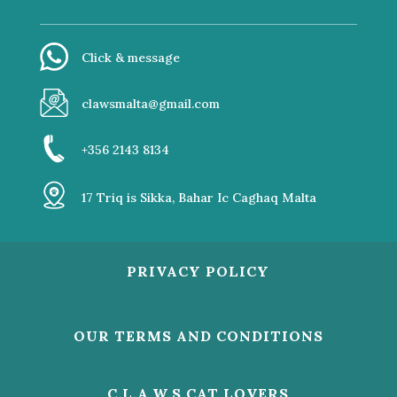
Click & message
clawsmalta@gmail.com
+356 2143 8134
17 Triq is Sikka, Bahar Ic Caghaq Malta
PRIVACY POLICY
OUR TERMS AND CONDITIONS
C.L.A.W.S CAT LOVERS