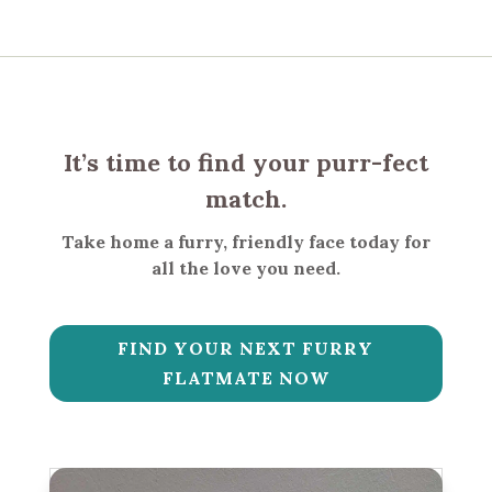
It’s time to find your purr-fect
match.
Take home a furry, friendly face today for
all the love you need.
FIND YOUR NEXT FURRY
FLATMATE NOW