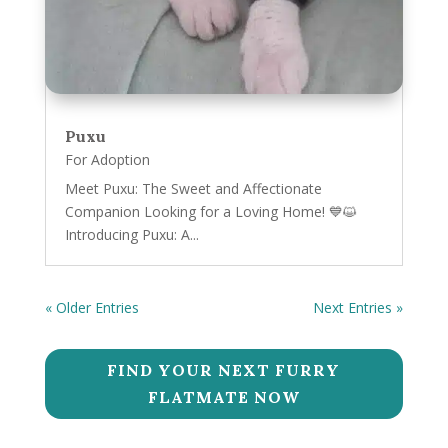
Puxu
For Adoption
Meet Puxu: The Sweet and Affectionate
Companion Looking for a Loving Home! 💙😺
Introducing Puxu: A...
« Older Entries
Next Entries »
FIND YOUR NEXT FURRY
FLATMATE NOW