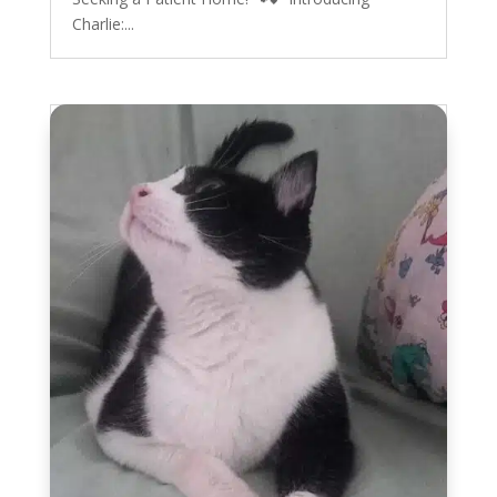
Charlie:...