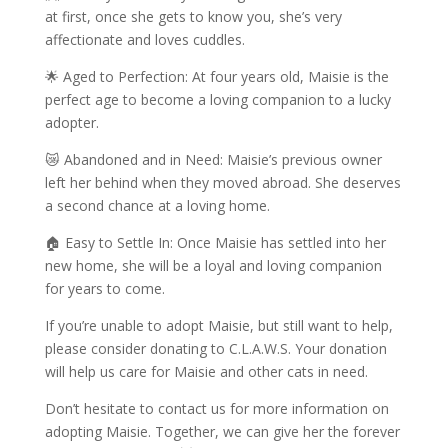
at first, once she gets to know you, she’s very
affectionate and loves cuddles.
🌟 Aged to Perfection: At four years old, Maisie is the
perfect age to become a loving companion to a lucky
adopter.
😿 Abandoned and in Need: Maisie’s previous owner
left her behind when they moved abroad. She deserves
a second chance at a loving home.
🏠 Easy to Settle In: Once Maisie has settled into her
new home, she will be a loyal and loving companion
for years to come.
If you’re unable to adopt Maisie, but still want to help,
please consider donating to C.L.A.W.S. Your donation
will help us care for Maisie and other cats in need.
Don’t hesitate to contact us for more information on
adopting Maisie. Together, we can give her the forever