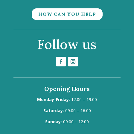
HOW CAN YOU HELP
Follow us
Opening Hours
Monday-Friday:
17:00 – 19:00
Saturday:
09:00 – 16:00
Sunday:
09:00 – 12:00