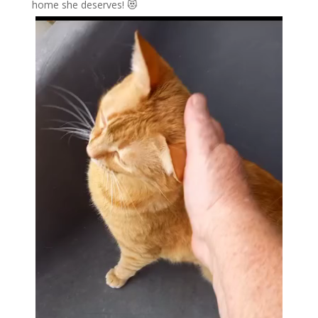
home she deserves! 😻