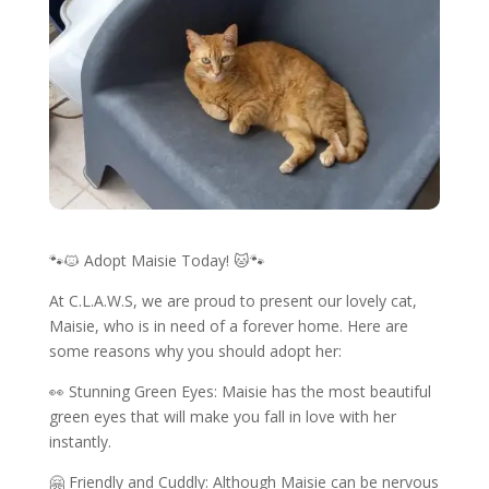
🐾🐱 Adopt Maisie Today! 🐱🐾
At C.L.A.W.S, we are proud to present our lovely cat,
Maisie, who is in need of a forever home. Here are
some reasons why you should adopt her:
👀 Stunning Green Eyes: Maisie has the most beautiful
green eyes that will make you fall in love with her
instantly.
🤗 Friendly and Cuddly: Although Maisie can be nervous