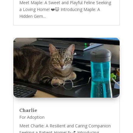
Meet Maple: A Sweet and Playful Feline Seeking
a Loving Home! ❤️😺 Introducing Maple: A
Hidden Gem...
Charlie
For Adoption
Meet Charlie: A Resilient and Caring Companion
Seeking a Patient Home! 🐾💕 Introducing