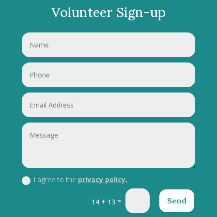
Volunteer Sign-up
I agree to the
privacy policy.
Send
=
14 + 13