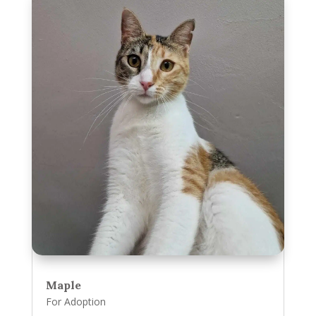
Maple
For Adoption