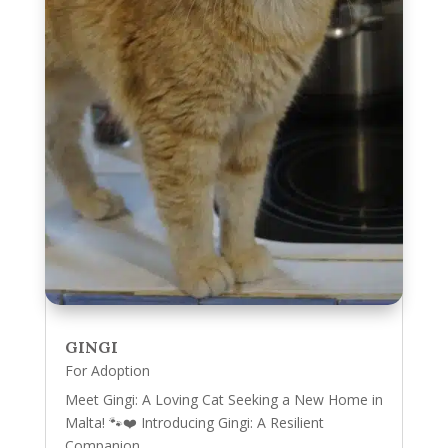
GINGI
For Adoption
Meet Gingi: A Loving Cat Seeking a New Home in
Malta! 🐾❤️ Introducing Gingi: A Resilient
Companion...