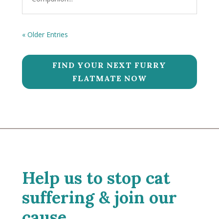
« Older Entries
FIND YOUR NEXT FURRY
FLATMATE NOW
Help us to stop cat
suffering & join our
cause.