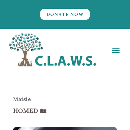
DONATE NOW
Maisie
HOMED
🏡