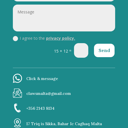
I agree to the
privacy policy.
Send
=
15 + 12
Click & message
clawsmalta@gmail.com
+356 2143 8134
17 Triq is Sikka, Bahar Ic Caghaq Malta