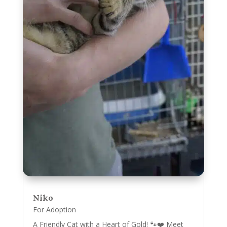
Niko
For Adoption
A Friendly Cat with a Heart of Gold! 🐾❤️ Meet