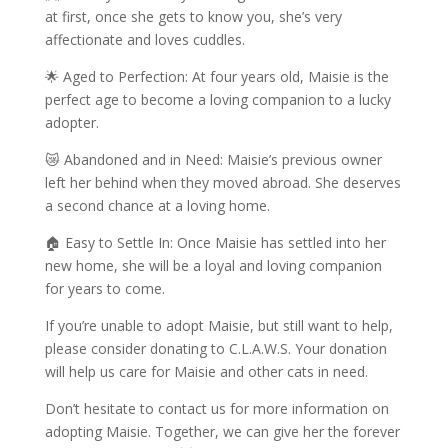
at first, once she gets to know you, she’s very
affectionate and loves cuddles.
🌟 Aged to Perfection: At four years old, Maisie is the
perfect age to become a loving companion to a lucky
adopter.
😿 Abandoned and in Need: Maisie’s previous owner
left her behind when they moved abroad. She deserves
a second chance at a loving home.
🏠 Easy to Settle In: Once Maisie has settled into her
new home, she will be a loyal and loving companion
for years to come.
If you’re unable to adopt Maisie, but still want to help,
please consider donating to C.L.A.W.S. Your donation
will help us care for Maisie and other cats in need.
Don’t hesitate to contact us for more information on
adopting Maisie. Together, we can give her the forever