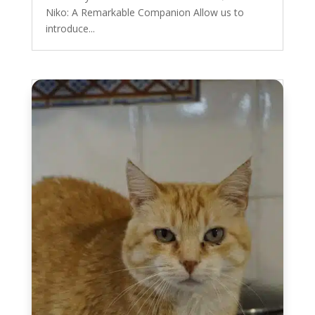
Niko: A Remarkable Companion Allow us to
introduce...