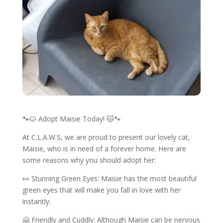
🐾🐱 Adopt Maisie Today! 🐱🐾
At C.L.A.W.S, we are proud to present our lovely cat,
Maisie, who is in need of a forever home. Here are
some reasons why you should adopt her:
👀 Stunning Green Eyes: Maisie has the most beautiful
green eyes that will make you fall in love with her
instantly.
🤗 Friendly and Cuddly: Although Maisie can be nervous