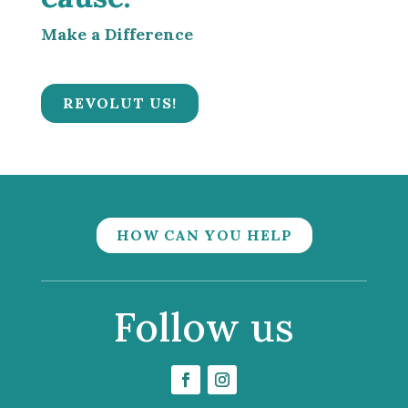
Make a Difference
REVOLUT US!
HOW CAN YOU HELP
Follow us