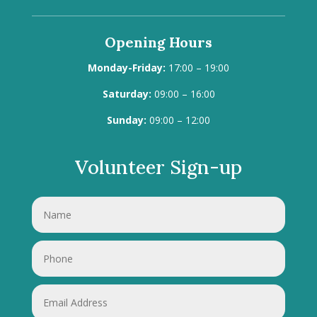
Opening Hours
Monday-Friday:
17:00 – 19:00
Saturday:
09:00 – 16:00
Sunday:
09:00 – 12:00
Volunteer Sign-up