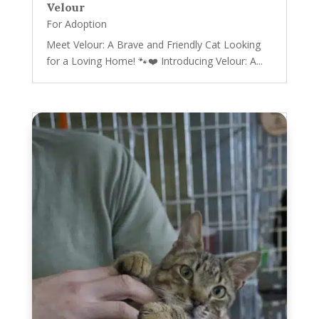
Velour
For Adoption
Meet Velour: A Brave and Friendly Cat Looking
for a Loving Home! 🐾❤️ Introducing Velour: A...