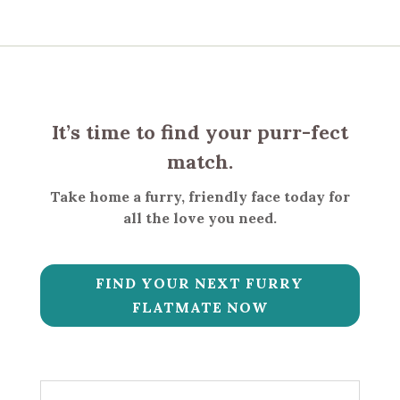
It’s time to find your purr-fect
match.
Take home a furry, friendly face today for
all the love you need.
FIND YOUR NEXT FURRY
FLATMATE NOW