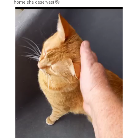
home she deserves! 😻