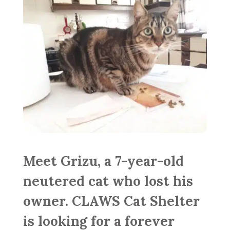
Meet Grizu, a 7-year-old
neutered cat who lost his
owner. CLAWS Cat Shelter
is looking for a forever