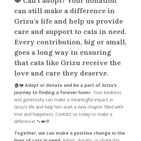
❤️ Can’t adopt? Your donation
can still make a difference in
Grizu’s life and help us provide
care and support to cats in need.
Every contribution, big or small,
goes a long way in ensuring
that cats like Grizu receive the
love and care they deserve.
🏠❤️ Adopt or donate and be a part of Grizu’s
journey to finding a forever hom
e. Your kindness
and generosity can make a meaningful impact in
Grizu’s life and help him start a new chapter filled with
love and happiness. Contact us today to make a
difference! 🐾❤️💬
Together, we can make a positive change in the
lives of cats in need.
Adopt, donate, or share this