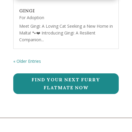
GINGI
For Adoption
Meet Gingi: A Loving Cat Seeking a New Home in
Malta! 🐾❤️ Introducing Gingi: A Resilient
Companion...
« Older Entries
FIND YOUR NEXT FURRY
FLATMATE NOW