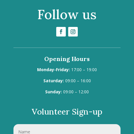
Follow us
Opening Hours
Monday-Friday:
17:00 – 19:00
Saturday:
09:00 – 16:00
Sunday:
09:00 – 12:00
Volunteer Sign-up