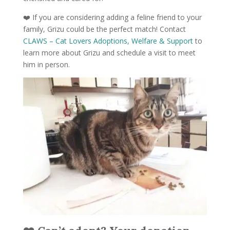
❤️ If you are considering adding a feline friend to your
family, Grizu could be the perfect match! Contact
CLAWS – Cat Lovers Adoptions, Welfare & Support
to
learn more about Grizu and schedule a visit to meet
him in person.