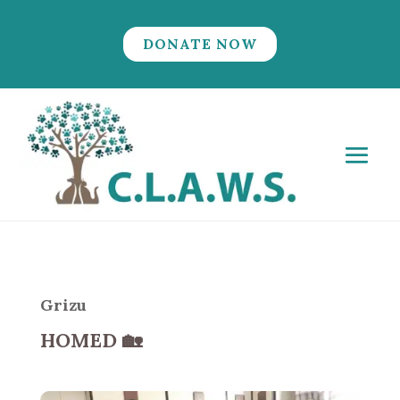
DONATE NOW
Grizu
HOMED
🏡