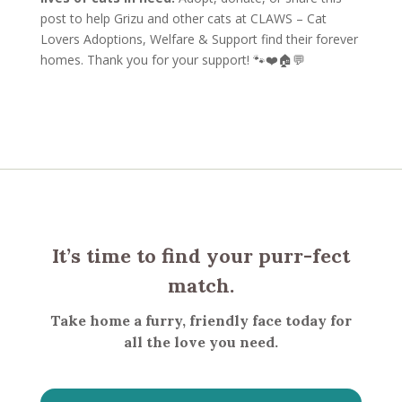
post to help Grizu and other cats at CLAWS – Cat
Lovers Adoptions, Welfare & Support find their forever
homes. Thank you for your support! 🐾❤️🏠💬
It’s time to find your purr-fect
match.
Take home a furry, friendly face today for
all the love you need.