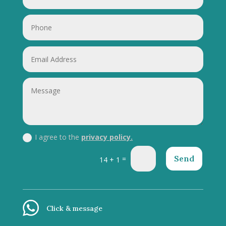
I agree to the
privacy policy.
Send
=
14 + 1
Click & message