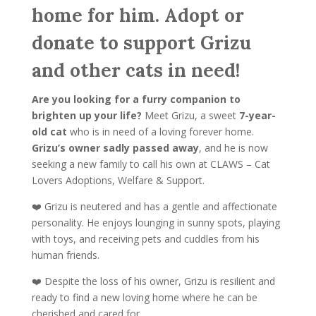
home for him. Adopt or
donate to support Grizu
and other cats in need!
Are you looking for a furry companion to
brighten up your life?
Meet Grizu, a sweet
7-year-
old cat
who is in need of a loving forever home.
Grizu’s owner sadly passed away
, and he is now
seeking a new family to call his own at CLAWS – Cat
Lovers Adoptions, Welfare & Support.
❤️ Grizu is neutered and has a gentle and affectionate
personality. He enjoys lounging in sunny spots, playing
with toys, and receiving pets and cuddles from his
human friends.
❤️ Despite the loss of his owner, Grizu is resilient and
ready to find a new loving home where he can be
cherished and cared for.