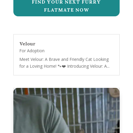
FIND YOUR NEXT FURRY
FLATMATE NOW
Velour
For Adoption
Meet Velour: A Brave and Friendly Cat Looking
for a Loving Home! 🐾❤️ Introducing Velour: A...