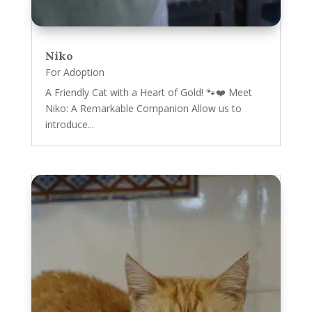
Niko
For Adoption
A Friendly Cat with a Heart of Gold! 🐾❤️ Meet
Niko: A Remarkable Companion Allow us to
introduce...