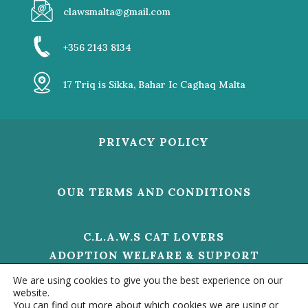
clawsmalta@gmail.com
+356 2143 8134
17 Triq is Sikka, Bahar Ic Caghaq Malta
PRIVACY POLICY
OUR TERMS AND CONDITIONS
C.L.A.W.S CAT LOVERS
ADOPTION WELFARE & SUPPORT
V/O 01473 HELP US TO MAKE A
We are using cookies to give you the best experience on our
DIFFERENCE
website.
You can find out more about which cookies we are using or