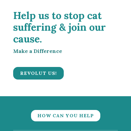
Help us to stop cat
suffering & join our
cause.
Make a Difference
REVOLUT US!
HOW CAN YOU HELP