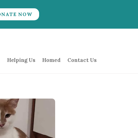
ONATE NOW
Helping Us
Homed
Contact Us