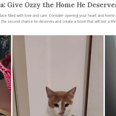
ta: Give Ozzy the Home He Deserves
place filled with love and care. Consider opening your heart and home
h the second chance he deserves and create a bond that will last a li