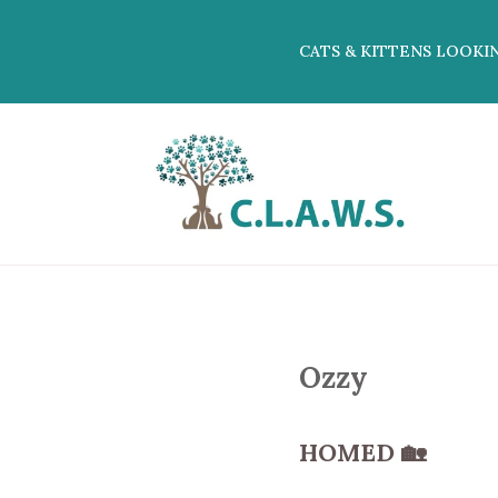
CATS & KITTENS LOOKI
Ozzy
HOMED
🏡