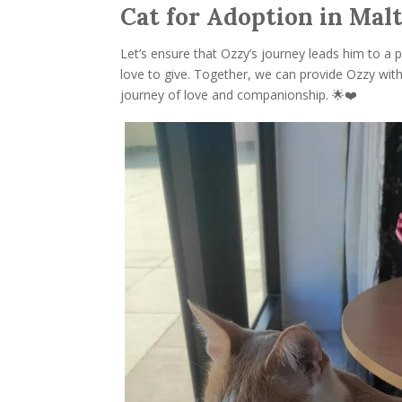
Cat for Adoption in Mal
Let’s ensure that Ozzy’s journey leads him to a 
love to give. Together, we can provide Ozzy wit
journey of love and companionship. 🌟❤️