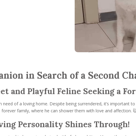
nion in Search of a Second Ch
et and Playful Feline Seeking a Fo
n need of a loving home. Despite being surrendered, it’s important to
is forever family, where he can shower them with love and affection. 
oving Personality Shines Through!