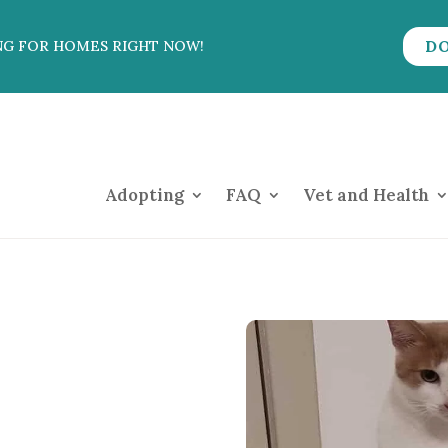
D
NG FOR HOMES RIGHT NOW!
Adopting
FAQ
Vet and Health