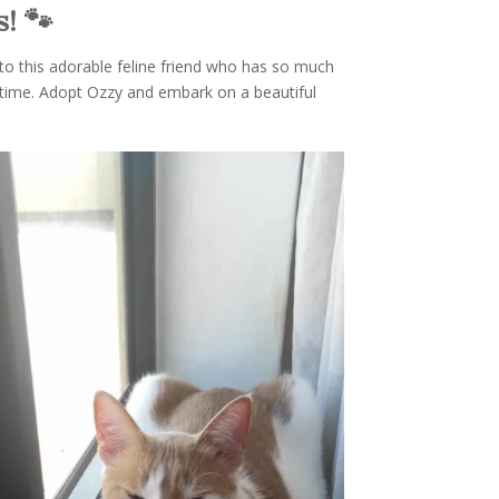
! 🐾
 to this adorable feline friend who has so much
fetime. Adopt Ozzy and embark on a beautiful