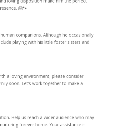
and loving disposition make him the perfect
presence. 🤗🐾
his human companions. Although he occasionally
ude playing with his little foster sisters and
ith a loving environment, please consider
family soon. Let’s work together to make a
mation. Help us reach a wider audience who may
 nurturing forever home. Your assistance is