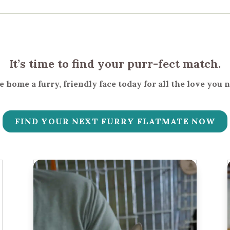
It’s time to find your purr-fect match.
 home a furry, friendly face today for all the love you 
FIND YOUR NEXT FURRY FLATMATE NOW