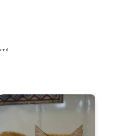
need.