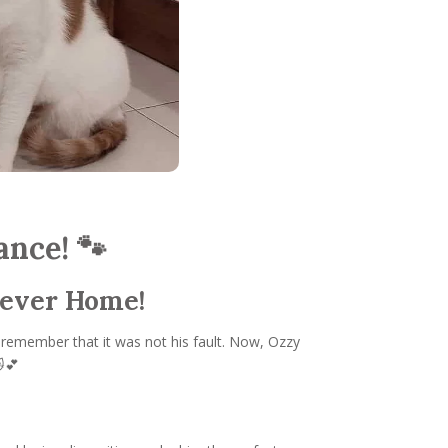
ance! 🐾
rever Home!
 remember that it was not his fault. Now, Ozzy
🐱💕