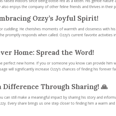
raised indoors since being bottle-fed as a kitten. His gentle nature 
also enjoys the company of other feline friends and thrives in their 
mbracing Ozzy’s Joyful Spirit!
ve for cuddling. He cherishes moments of warmth and closeness with 
e promptly responds when called. Ozzy’s current favorite activities incl
ever Home: Spread the Word!
 the perfect new home. If you or someone you know can provide him w
age will significantly increase Ozzy’s chances of finding his forever 
 Difference Through Sharing! 🙏
you can still make a meaningful impact by sharing his story and infor
Ozzy. Every share brings us one step closer to finding him a warm and