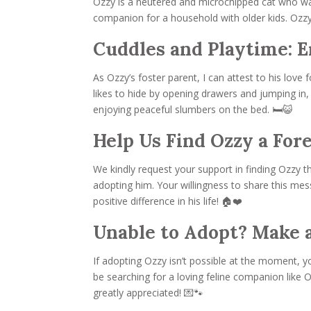
Ozzy is a neutered and microchipped cat who was 
companion for a household with older kids. Ozzy 
Cuddles and Playtime: E
As Ozzy’s foster parent, I can attest to his lo
likes to hide by opening drawers and jumping in, h
enjoying peaceful slumbers on the bed. 🛏️😺
Help Us Find Ozzy a For
We kindly request your support in finding Ozzy
adopting him. Your willingness to share this mess
positive difference in his life! 🏠❤️
Unable to Adopt? Make a
If adopting Ozzy isn’t possible at the moment, 
be searching for a loving feline companion like 
greatly appreciated! 💌🐾