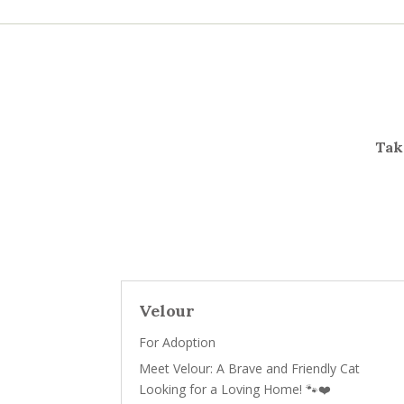
Take
Velour
For Adoption
Meet Velour: A Brave and Friendly Cat
Looking for a Loving Home! 🐾❤️