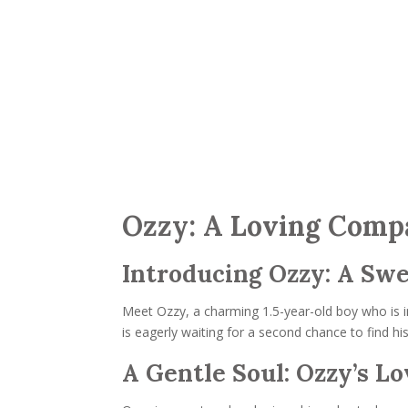
Ozzy: A Loving Compa
Introducing Ozzy: A Swe
Meet Ozzy, a charming 1.5-year-old boy who is i
is eagerly waiting for a second chance to find h
A Gentle Soul: Ozzy’s L