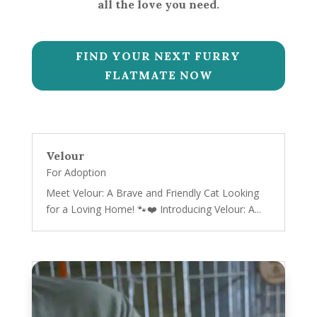
all the love you need.
FIND YOUR NEXT FURRY
FLATMATE NOW
Velour
For Adoption
Meet Velour: A Brave and Friendly Cat Looking
for a Loving Home! 🐾❤️ Introducing Velour: A...