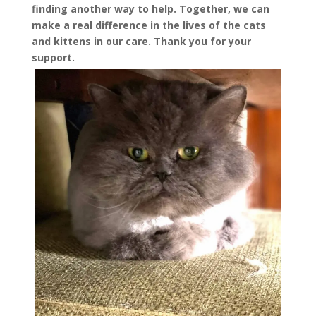
finding another way to help. Together, we can
make a real difference in the lives of the cats
and kittens in our care. Thank you for your
support.