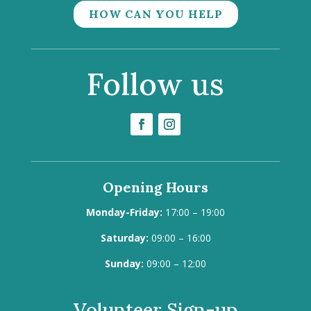
HOW CAN YOU HELP
Follow us
Opening Hours
Monday-Friday:
17:00 – 19:00
Saturday:
09:00 – 16:00
Sunday:
09:00 – 12:00
Volunteer Sign-up