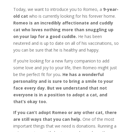
Today, we want to introduce you to Romeo, a
9-year-
old cat
who is currently looking for his forever home.
Romeo is an incredibly affectionate and cuddly
cat who loves nothing more than snuggling up
on your lap for a good cuddle.
He has been
neutered and is up to date on all of his vaccinations, so
you can be sure that he is healthy and happy.
If you’re looking for a new furry companion to add
some love and joy to your life, then Romeo might just
be the perfect fit for you
. He has a wonderful
personality and is sure to bring a smile to your
face every day. But we understand that not
everyone is in a position to adopt a cat, and
that’s okay too.
If you can’t adopt Romeo or any other cat, there
are still ways that you can help.
One of the most
important things that we need is donations. Running a