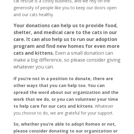
cat rescue is a costly business, and we rely on the
generosity of people like you to keep our doors open
and our cats healthy.
Your donations can help us to provide food,
shelter, and medical care to the cats in our
care. It can also help us to run our adoption
program and find new homes for even more
cats and kittens.
Even a small donation can
make a big difference, so please consider giving
whatever you can.
If you’re not in a position to donate, there are
other ways that you can help too. You can
spread the word about our organization and the
work that we do, or you can volunteer your time
to help care for our cats and kittens
. Whatever
you choose to do, we are grateful for your support.
So, whether you’re able to adopt Romeo or not,
please consider donating to our organization or