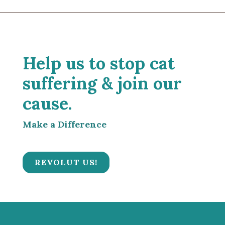
Help us to stop cat
suffering & join our
cause.
Make a Difference
REVOLUT US!