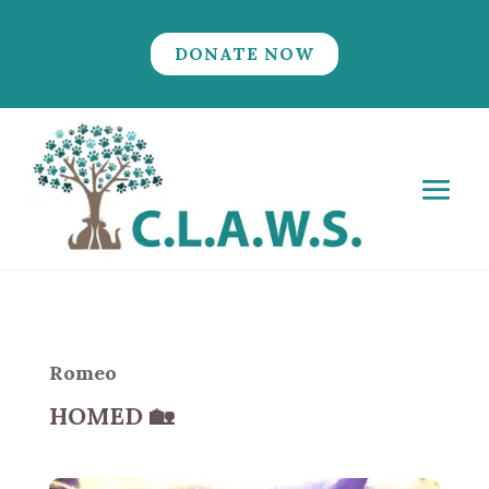
DONATE NOW
Romeo
HOMED
🏡