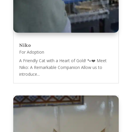
Niko
For Adoption
A Friendly Cat with a Heart of Gold! 🐾❤️ Meet
Niko: A Remarkable Companion Allow us to
introduce...