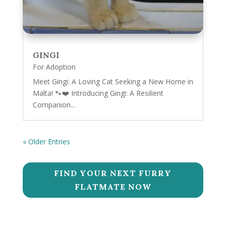
GINGI
For Adoption
Meet Gingi: A Loving Cat Seeking a New Home in
Malta! 🐾❤️ Introducing Gingi: A Resilient
Companion...
« Older Entries
FIND YOUR NEXT FURRY
FLATMATE NOW