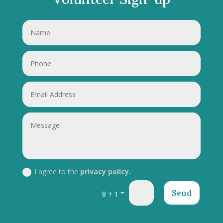
I agree to the
privacy policy.
Send
=
8 + 1