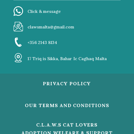
Click & message
clawsmalta@gmail.com
+356 2143 8134
17 Triq is Sikka, Bahar Ic Caghaq Malta
PRIVACY POLICY
OUR TERMS AND CONDITIONS
C.L.A.W.S CAT LOVERS
ADOPTION WELFARE & SUPPORT