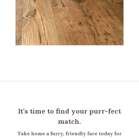
It’s time to find your purr-fect
match.
Take home a furry, friendly face today for