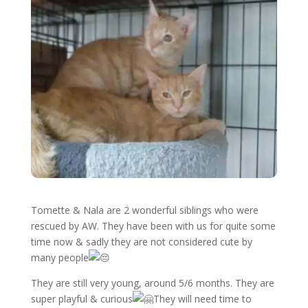
Tomette & Nala are 2 wonderful siblings who were
rescued by AW. They have been with us for quite some
time now & sadly they are not considered cute by
many people
They are still very young, around 5/6 months. They are
super playful & curious
They will need time to