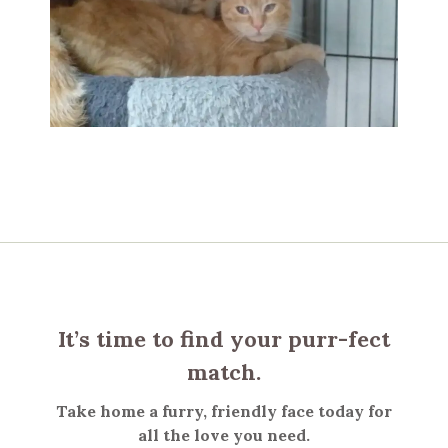
It’s time to find your purr-fect
match.
Take home a furry, friendly face today for
all the love you need.