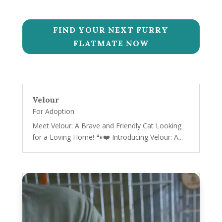
FIND YOUR NEXT FURRY
FLATMATE NOW
Velour
For Adoption
Meet Velour: A Brave and Friendly Cat Looking
for a Loving Home! 🐾❤️ Introducing Velour: A...