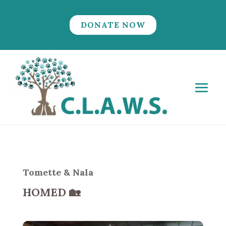
DONATE NOW
Tomette & Nala
HOMED
🏡