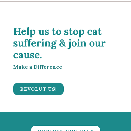
Help us to stop cat
suffering & join our
cause.
Make a Difference
REVOLUT US!