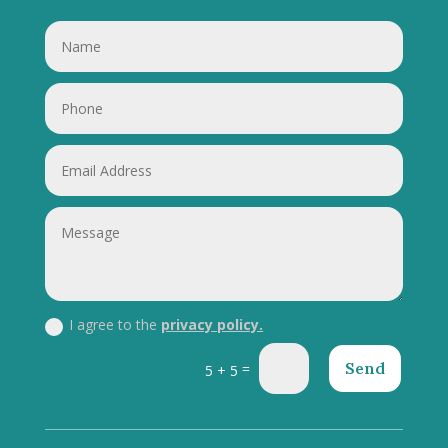
I agree to the
privacy policy.
Send
=
5 + 5