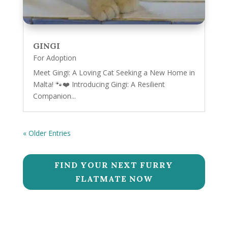
GINGI
For Adoption
Meet Gingi: A Loving Cat Seeking a New Home in
Malta! 🐾❤️ Introducing Gingi: A Resilient
Companion...
« Older Entries
FIND YOUR NEXT FURRY
FLATMATE NOW