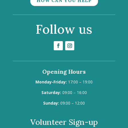
HOW CAN YOU HELP
Follow us
Opening Hours
Monday-Friday:
17:00 – 19:00
Saturday:
09:00 – 16:00
Sunday:
09:00 – 12:00
Volunteer Sign-up