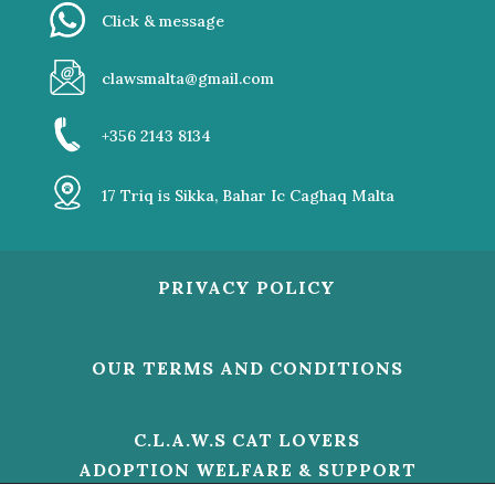
Click & message
clawsmalta@gmail.com
+356 2143 8134
17 Triq is Sikka, Bahar Ic Caghaq Malta
PRIVACY POLICY
OUR TERMS AND CONDITIONS
C.L.A.W.S CAT LOVERS
ADOPTION WELFARE & SUPPORT