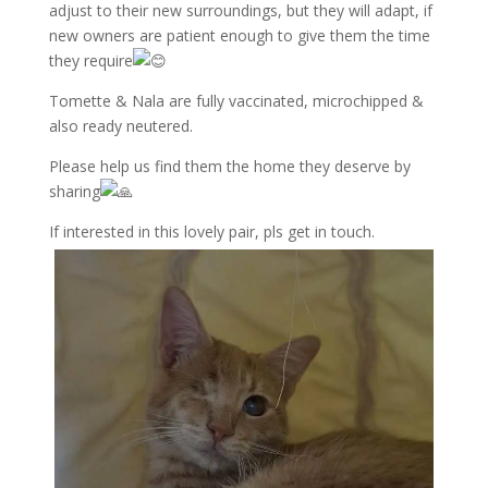
adjust to their new surroundings, but they will adapt, if
new owners are patient enough to give them the time
they require
Tomette & Nala are fully vaccinated, microchipped &
also ready neutered.
Please help us find them the home they deserve by
sharing
If interested in this lovely pair, pls get in touch.