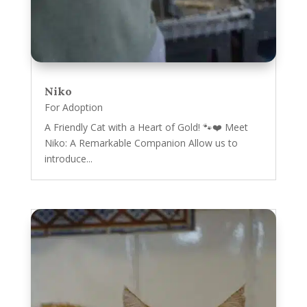
Niko
For Adoption
A Friendly Cat with a Heart of Gold! 🐾❤️ Meet
Niko: A Remarkable Companion Allow us to
introduce...