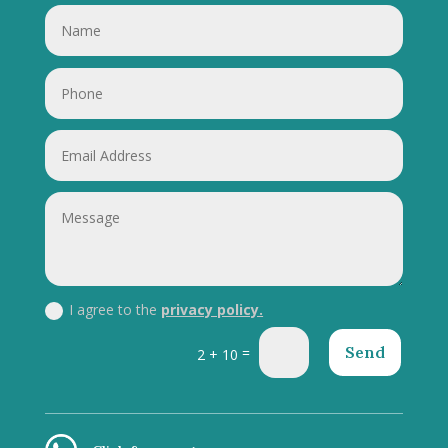
I agree to the
privacy policy.
Send
=
2 + 10