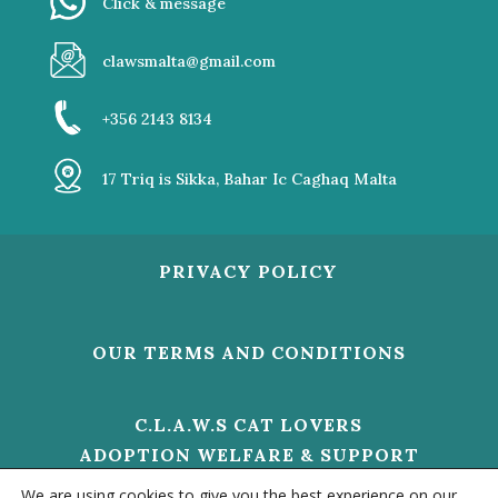
Click & message
clawsmalta@gmail.com
+356 2143 8134
17 Triq is Sikka, Bahar Ic Caghaq Malta
PRIVACY POLICY
OUR TERMS AND CONDITIONS
C.L.A.W.S CAT LOVERS
ADOPTION WELFARE & SUPPORT
V/O 01473 HELP US TO MAKE A
We are using cookies to give you the best experience on our