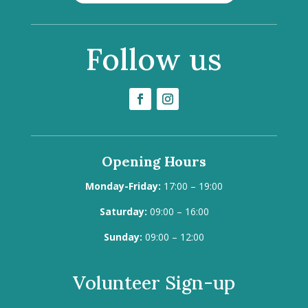
Follow us
Opening Hours
Monday-Friday:
17:00 – 19:00
Saturday:
09:00 – 16:00
Sunday:
09:00 – 12:00
Volunteer Sign-up