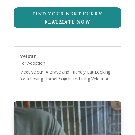
FIND YOUR NEXT FURRY
FLATMATE NOW
Velour
For Adoption
Meet Velour: A Brave and Friendly Cat Looking
for a Loving Home! 🐾❤️ Introducing Velour: A...