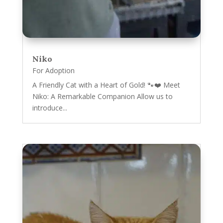
Niko
For Adoption
A Friendly Cat with a Heart of Gold! 🐾❤️ Meet
Niko: A Remarkable Companion Allow us to
introduce...