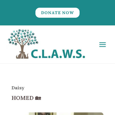
DONATE NOW
Daisy
HOMED
🏡