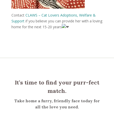
Contact
CLAWS – Cat Lovers Adoptions, Welfare &
Support
if you believe you can provide her with a loving
home for the next 15-20 years
It’s time to find your purr-fect
match.
Take home a furry, friendly face today for
all the love you need.