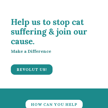
Help us to stop cat
suffering & join our
cause.
Make a Difference
REVOLUT US!
HOW CAN YOU HELP