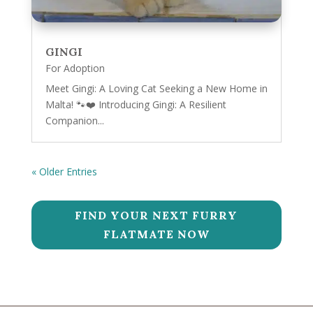
GINGI
For Adoption
Meet Gingi: A Loving Cat Seeking a New Home in
Malta! 🐾❤️ Introducing Gingi: A Resilient
Companion...
« Older Entries
FIND YOUR NEXT FURRY
FLATMATE NOW