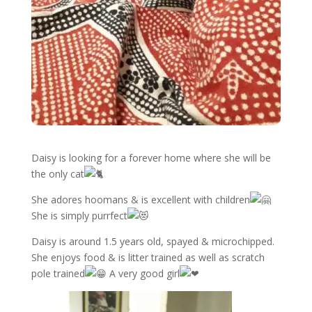
Daisy is looking for a forever home where she will be
the only cat
She adores hoomans & is excellent with children
She is simply purrfect
Daisy is around 1.5 years old, spayed & microchipped.
She enjoys food & is litter trained as well as scratch
pole trained
A very good girl