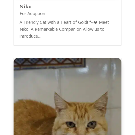
Niko
For Adoption
A Friendly Cat with a Heart of Gold! 🐾❤️ Meet
Niko: A Remarkable Companion Allow us to
introduce...