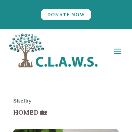
DONATE NOW
Shelby
HOMED
🏡