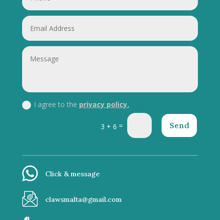
I agree to the
privacy policy.
Send
=
3 + 6
Click & message
clawsmalta@gmail.com