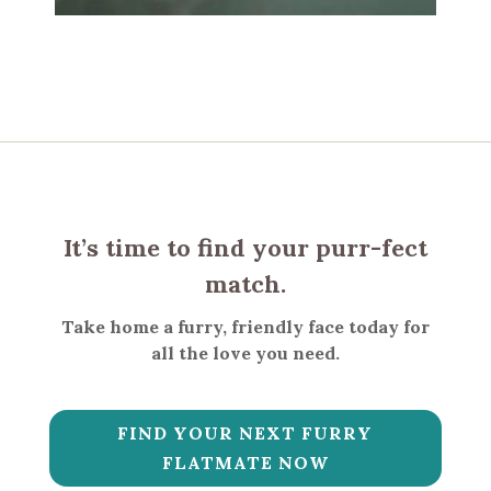
It’s time to find your purr-fect
match.
Take home a furry, friendly face today for
all the love you need.
FIND YOUR NEXT FURRY
FLATMATE NOW