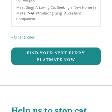
For Adoption
Meet Gingi: A Loving Cat Seeking a New Home in
Malta! 🐾❤️ Introducing Gingi: A Resilient
Companion...
« Older Entries
FIND YOUR NEXT FURRY
FLATMATE NOW
Help us to stop cat