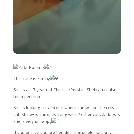
Re-Homing
This cutie is Shelby
She is a 1.5 year old Chincilla/Persian. Shelby has also
been neutered.
She is looking for a home where she will be the only
cat. Shelby is currently living with 2 other cats & dogs &
she is very unhappy
If
you believe you are her ideal home, please contact