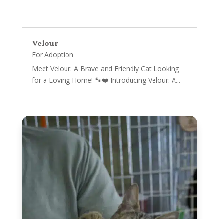
Velour
For Adoption
Meet Velour: A Brave and Friendly Cat Looking
for a Loving Home! 🐾❤️ Introducing Velour: A...