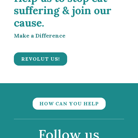
suffering & join our
cause.
Make a Difference
REVOLUT US!
HOW CAN YOU HELP
Follow us