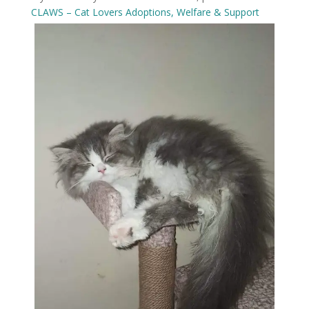
CLAWS – Cat Lovers Adoptions, Welfare & Support