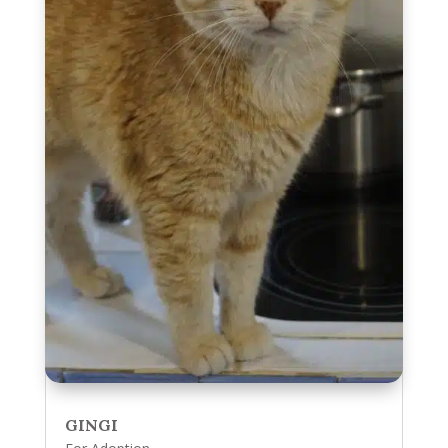
GINGI