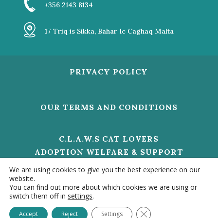
+356 2143 8134
17 Triq is Sikka, Bahar Ic Caghaq Malta
PRIVACY POLICY
OUR TERMS AND CONDITIONS
C.L.A.W.S CAT LOVERS
ADOPTION WELFARE & SUPPORT
V/O 01473 HELP US TO MAKE A
We are using cookies to give you the best experience on our
DIFFERENCE
website.
You can find out more about which cookies we are using or
switch them off in
settings
.
Contact us
© 2020 –
CLAWS MALTA - ALL RIGHTS RESERVED. |
Close GDPR Cookie Ba
Accept
Reject
Settings