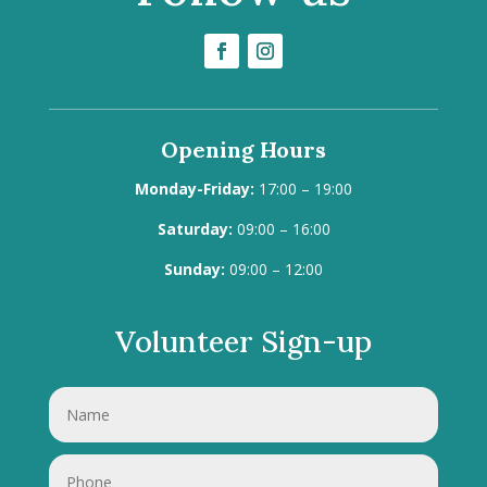
Opening Hours
Monday-Friday:
17:00 – 19:00
Saturday:
09:00 – 16:00
Sunday:
09:00 – 12:00
Volunteer Sign-up