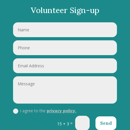
Volunteer Sign-up
I agree to the
privacy policy.
Send
=
15 + 3