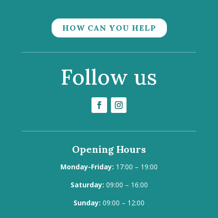
HOW CAN YOU HELP
Follow us
Opening Hours
Monday-Friday:
17:00 – 19:00
Saturday:
09:00 – 16:00
Sunday:
09:00 – 12:00