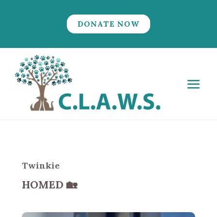
DONATE NOW
Twinkie
HOMED
🏡