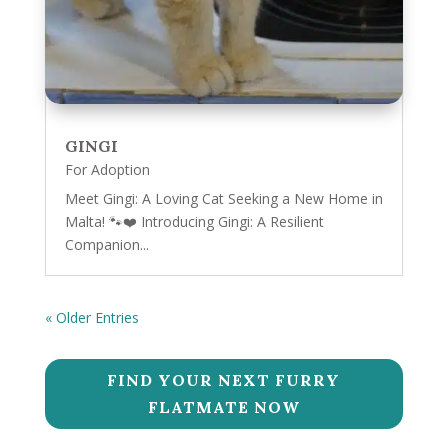
GINGI
For Adoption
Meet Gingi: A Loving Cat Seeking a New Home in
Malta! 🐾❤️ Introducing Gingi: A Resilient
Companion...
« Older Entries
FIND YOUR NEXT FURRY
FLATMATE NOW