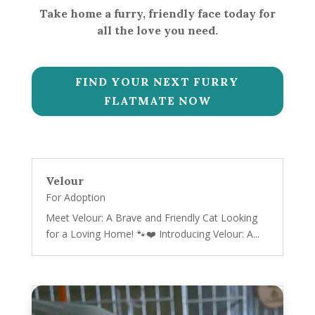
Take home a furry, friendly face today for
all the love you need.
FIND YOUR NEXT FURRY
FLATMATE NOW
Velour
For Adoption
Meet Velour: A Brave and Friendly Cat Looking
for a Loving Home! 🐾❤️ Introducing Velour: A...