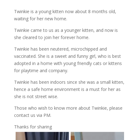
Twinkie is a young kitten now about 8 months old,
waiting for her new home.
Twinkie came to us as a younger kitten, and now is
she cleared to join her forever home.
Twinkie has been neutered, microchipped and
vaccinated. She is a sweet and funny girl, who is best
adopted in a home with young friendly cats or kittens
for playtime and company.
Twinkie has been indoors since she was a small kitten,
hence a safe home environment is a must for her as
she is not street wise.
Those who wish to know more about Twinkie, please
contact us via PM.
Thanks for sharing