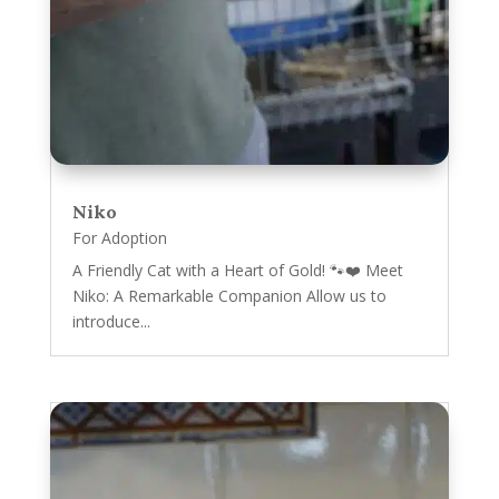
Niko
For Adoption
A Friendly Cat with a Heart of Gold! 🐾❤️ Meet
Niko: A Remarkable Companion Allow us to
introduce...