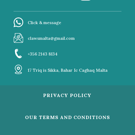
Click & message
clawsmalta@gmail.com
+356 2143 8134
17 Triq is Sikka, Bahar Ic Caghaq Malta
PRIVACY POLICY
OUR TERMS AND CONDITIONS