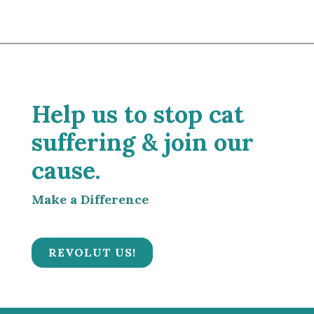
Help us to stop cat
suffering & join our
cause.
Make a Difference
REVOLUT US!