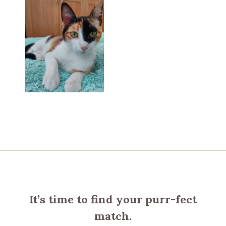
It’s time to find your purr-fect
match.